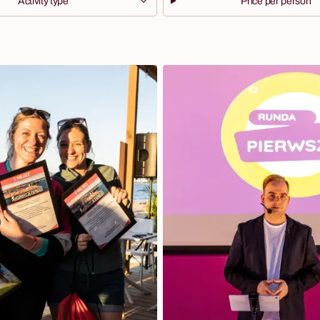
Activity type
Price per person