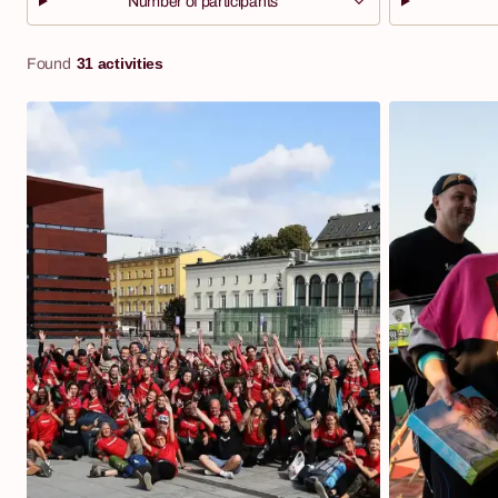
Number of participants
31 activities
Found