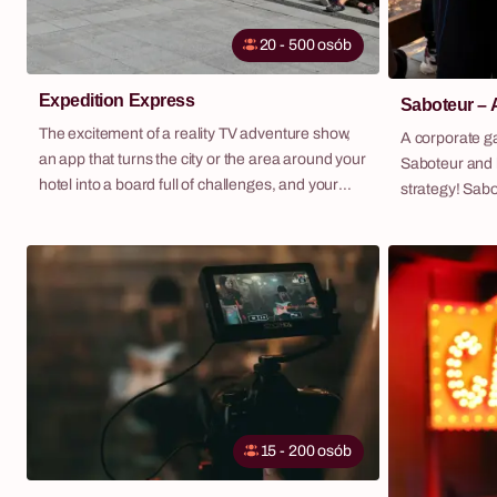
20 - 500 osób
Expedition Express
Saboteur – 
The excitement of a reality TV adventure show,
A corporate g
an app that turns the city or the area around your
Saboteur and 
hotel into a board full of challenges, and your
strategy! Saboteur is an exciting scenario-based
team competing for expedition cash. Expedition
game where t
Express is our flagship outdoor scenario — and
by completing 
one of the most frequently repeated
who among them
programmes in our entire portfolio. We deliver it
group, there i
as a standalone activity or as part of a fully
interfere with
managed corporate retreat, with hotel, transport,
and all logistics included.
15 - 200 osób