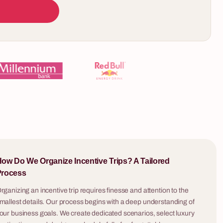
10 - 200 osób
The Rube Goldberg Machine
5 - 400 osób
Every team builds their own module. Every
er the True
module must trigger the next — no exceptions.
The Rube Goldberg Machine is the only team
building format that reveals, in real time, where
late tastes
your organisation's collaboration actually breaks
dely known
down.
 richness of
an? We invite
ll change
ow Do We Organize Incentive Trips? A Tailored
e. It's a
Process
isan pure
iece tells the
rganizing an incentive trip requires finesse and attention to the
he farthest
mallest details. Our process begins with a deep understanding of
t idea for an
our business goals. We create dedicated scenarios, select luxury
 that will