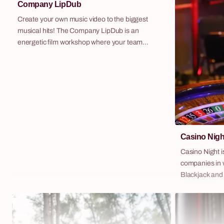
Company LipDub
Create your own music video to the biggest
musical hits! The Company LipDub is an
energetic film workshop where your team
transforms into pop stars. It's a scenario full of
creativity, collaboration and fantastic fun,
resulting in a professional music video recorded
in a "one-shot" technique. It's time for team
building to the rhythm of music!
Casino Nigh
Casino Night i
companies in w
Blackjack and
professional f
charismatic c
fictional currency 
of the most po