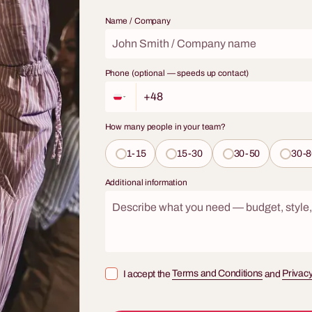
broadens horizons, and teaches a
 not just a tasting – it's an
fascinating skill? Our workshops w
Name / Company
urney through styles, aromas, and
sommelier are a journey through t
 a true enthusiast.
wines, combining elements of soph
tasting, practical knowledge, and
Phone (optional — speeds up contact)
networking. This is not just a meet
glass – it's an interactive adventur
professional that will turn any cor
How many people in your team?
into an occasion full of class and 
experiences.
1-15
15-30
30-50
30-8
Additional information
I accept the
Terms and Conditions
and
Privacy