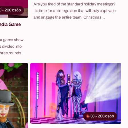
Are you tired of the standard holiday meetings?
0 - 200 osób
It's time for an integration that will truly captivate
and engage the entire team! Christmas
Challenge is our original program that combines
media Game
the magic of the holidays with the energy of an
engaging team game. Participants, divided into
dia game show
teams, compete in a series of creative and fun
 divided into
challenges to collect as many "snowflakes" as
three rounds
possible and reach for a prize from Santa's
 a live
helpers. It's a scenario that guarantees laughter,
e scores on the
cooperation, and memories for the entire next
year.
inment
at keeps every
art to finish.
zles across
ledge to music
quizzes —
30 - 200 osób
their