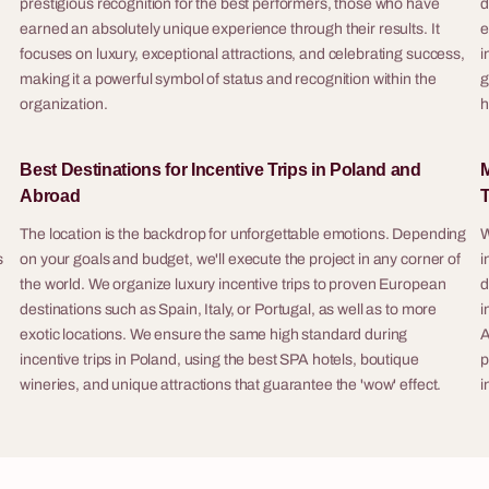
prestigious recognition for the best performers, those who have
d
surprise, delight, and stimulate c
ory, products or industry —
.
earned an absolutely unique experience through their results. It
e
among all participants.
iz show into an engaging training
focuses on luxury, exceptional attractions, and celebrating success,
i
making it a powerful symbol of status and recognition within the
g
Poland — as a standalone
organization.
h
ty or as part of a company retreat
full logistics. Other format variants
Best Destinations for Incentive Trips in Poland and
M
for larger groups and different
Abroad
T
The location is the backdrop for unforgettable emotions. Depending
W
s
on your goals and budget, we'll execute the project in any corner of
i
8 - 200 osób
the world. We organize luxury incentive trips to proven European
d
destinations such as Spain, Italy, or Portugal, as well as to more
i
rime
Art & Wine
exotic locations. We ensure the same high standard during
A
e is an outdoor criminal
Art & Wine (also known as Paint & S
incentive trips in Poland, using the best SPA hotels, boutique
p
game for companies, in which
corporate painting workshop for c
wineries, and unique attractions that guarantee the 'wow' effect.
i
ake on the role of detective teams
combines creating artwork with wi
hours to solve a serial murder
an elegant, relaxing format requirin
ing evidence, interrogating
skills whatsoever, ending with so
analysing the files of 12 suspects.
tangible: every participant leaves 