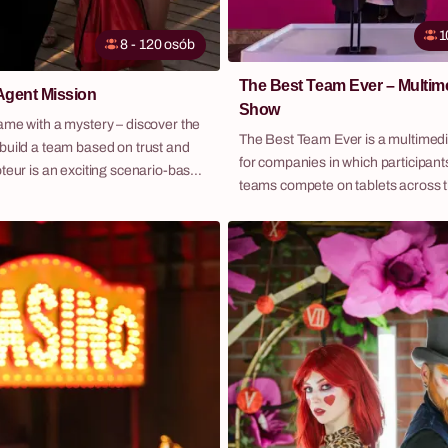
1
8 - 120 osób
The Best Team Ever – Multi
Agent Mission
Show
ame with a mystery – discover the
The Best Team Ever is a multime
build a team based on trust and
for companies in which participants
teams compete on tablets across 
eams compete against each other
of increasing difficulty — guided by
tasks and... without being sure
charismatic host and with real-tim
 is not playing fair. In every
main screen. It is a synthesis of the best
s a saboteur hidden, trying to
elements from popular TV enterta
 the mission completion.
formats, delivered in one event th
participant actively engaged from st
Over 100 questions, tasks and puz
10+ formats — from general know
recognition to company-specific 
mean every person can contribute 
strengths. Fabryka Atrakcji organises The Best