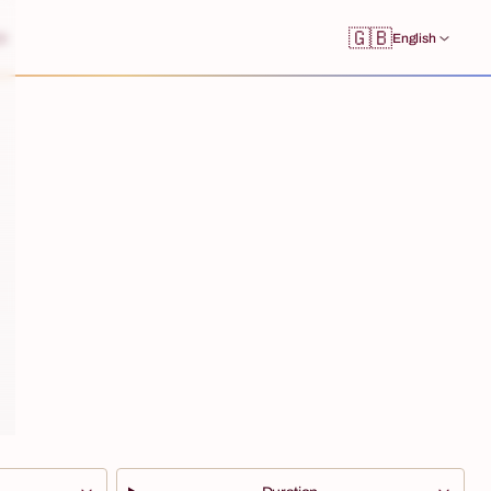
🇬🇧
s
English