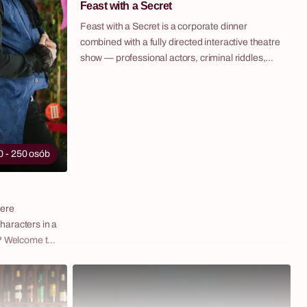
Feast with a Secret
standalone
as part of a
Feast with a Secret is a corporate dinner
hotel,
combined with a fully directed interactive theatre
show — professional actors, criminal riddles,
lighting design and music create an evening
where the boundary between audience and
stage completely disappears. Guests are seated
for a formal dinner at the residence of a
mysterious Noblewoman. It quickly becomes
clear that the host is hiding a secret —
0 - 250 osób
somewhere in her estate, a Maidservant is being
held captive, her face never seen by anyone.
Guests must choose: support the Noblewoman
mere
and enjoy the decadent feast, or solve the
haracters in a
riddles, find the key to the Maidservant's chains
s? Welcome to
and uncover her secret? Every decision
ectacle that
changes the course of the evening. Fabryka
nd game,
Atrakcji organises Feast with a Secret end-to-
ce in
end — venue, catering, technical support and a
her themed