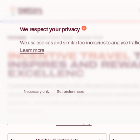
We respect your privacy
Homepage
Corporate Events Poland
Incentive Travel
We use cookies and similar technologies to analyse traffic,
Learn more
INCENTIVE TRAVEL
INSPIRES AND REW
EXCELLENC
Corporate incentive travel is the ultimate tool to motivat
Necessary only
Set preferences
reward your top performers. It goes beyond a simple bo
exclusive, memorable experience that builds lasting loya
future success.
Not sure where to start?
Send us an inquiry!