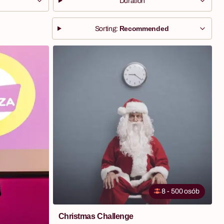
Duration
Recommended
Sorting:
8 - 500 osób
Christmas Challenge