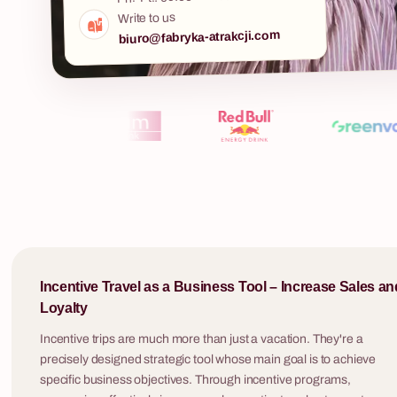
in Polish and English, for groups of 8 to 500
Write to us
participants.
biuro@fabryka-atrakcji.com
Murder Mystery
A mysterious murder. A case file. Live actors in
period costumes. And your team as the only
detective agency that can crack the case.
Quiz show "1
Murder Mystery is the team building event no
one sees coming — and no one forgets.
The "One of Te
company team b
by one of Pola
shows — with 
a charismatic 
increasing diff
— and the ten
Incentive Travel as a Business Tool – Increase Sales an
heart. It is a format that engages both the
Loyalty
players at the
simultaneously
Incentive trips are much more than just a vacation. They're a
out answers 
precisely designed strategic tool whose main goal is to achieve
make everyone 
specific business objectives. Through incentive programs,
request, we w