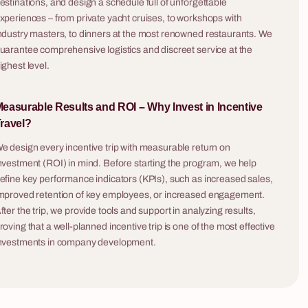
estinations, and design a schedule full of unforgettable
onversations
xperiences – from private yacht cruises, to workshops with
ndustry masters, to dinners at the most renowned restaurants. We
uarantee comprehensive logistics and discreet service at the
ighest level.
easurable Results and ROI – Why Invest in Incentive
ravel?
e design every incentive trip with measurable return on
nvestment (ROI) in mind. Before starting the program, we help
5 - 200 osób
6 - 240 osób
efine key performance indicators (KPIs), such as increased sales,
mproved retention of key employees, or increased engagement.
Challenge Box
fter the trip, we provide tools and support in analyzing results,
ip) is a
Turn your office or a hotel conference room into
roving that a well-planned incentive trip is one of the most effective
ompanies that
an analytical command center! Challenge Box is
nvestments in company development.
ne tasting —
an innovative mobile escape room that we
g no artistic
deliver straight to your company. It’s a team
mething
building game that captures all the thrill of classic
with a hand-
escape rooms and locks it inside mysterious,