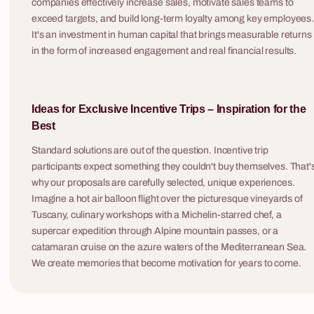
companies effectively increase sales, motivate sales teams to
company's hist
exceed targets, and build long-term loyalty among key employees
turning the qu
It's an investment in human capital that brings measurable returns
tool. Fabryka Atrakcji organises corporate quiz
in the form of increased engagement and real financial results.
shows across 
8 - 300 osób
evening activi
with hotel and 
Ideas for Exclusive Incentive Trips – Inspiration for the
are available 
Mission: Life
Best
event styles.
Mission: Life is a first aid training and rescue
game for companies in which participants,
Standard solutions are out of the question. Incentive trip
guided by active paramedic instructors, work
participants expect something they couldn't buy themselves. That'
through realistic accident simulations — with
why our proposals are carefully selected, unique experiences.
professional actors, stage blood, AED
Imagine a hot air balloon flight over the picturesque vineyards of
Forest of C
defibrillators and medical equipment that looks
Tuscany, culinary workshops with a Michelin-starred chef, a
Forest of Crim
and functions like the real thing. It is the only
supercar expedition through Alpine mountain passes, or a
investigation 
team building format that not only genuinely
catamaran cruise on the azure waters of the Mediterranean Sea.
participants t
engages the team but delivers knowledge that
We create memories that become motivation for years to come.
and have four 
could save someone's life tomorrow. Participants
case — gather
leave with hands-on skills in CPR, defibrillator
witnesses and 
operation and haemorrhage control — and with