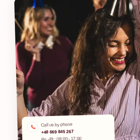
pushed. This is
Eco Challenge is an ecological outdoor game for
interactive jo
companies in which teams compete for the
stories, led by
highest number of leaves — exploring the
terrain, solving ecology-based challenges and
completing hands-on tasks. All in the open air,
with a dedicated web app as the game control
centre. It is a scenario that combines team
building with real environmental education.
Participants don't just answer questions — they
build a working water filter from recycled waste
materials, trade waste with other teams through
negotiation, and collect bottle caps throughout
the game that are donated to a Children's
Hospice after the event. The grand finale is the
Eco Food Blind Test — a blind tasting of eco
products and their conventional counterparts.
Fabryka Atrakcji organises Eco Challenge end-
Call us by phone
to-end — location, transport, a dedicated project
+48 669 845 267
manager on the day and full logistics. Available
8 - 500 osób
Pn.-Pt.: 09:00 - 17:00