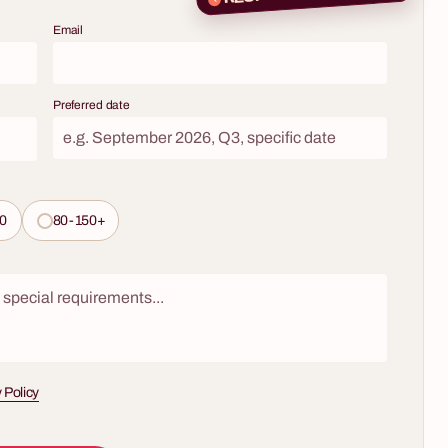
 new,
Are you looking for an evening idea that
ith a
Email
combines the atmosphere of a gentleman's club,
he world of
a hint of mystery, and a solid dose of practical
isticated
knowledge? Do you want to take your team or
 engaging
key clients on a journey through the world of one
Preferred date
ing over a
of the most noble spirits? Our whisky tasting
e led by a
workshops are much more than an event – they
porate event
are a prestigious experience that educates,
unforgettable
unites, and leaves a lasting impression. Under
the guidance of a professional keeper,
0
80-150+
participants will discover the secrets of the 'water
of life', learning to recognize its complex aromas
and flavors, from the smoky peats of Islay to the
gentle notes of Speyside.
 Policy