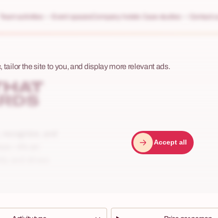
Team activities
Event spaces
Company hotels
Case studies
Contact u
 tailor the site to you, and display more relevant ads.
THAT
ARDS
e, recognize, and
Accept all
nus—it’s an
lty and drives