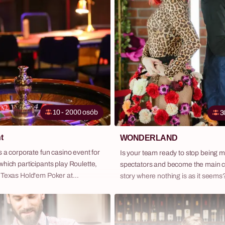
Team Ever across Poland — as a 
daytime or evening programme, or 
full company retreat package with 
transport and complete logistics.
10 - 2000 osób
3
t
WONDERLAND
s a corporate fun casino event for
Is your team ready to stop being 
hich participants play Roulette,
spectators and become the main c
 Texas Hold'em Poker at
story where nothing is as it seem
ull-size tables — guided by
Wonderland – our extraordinary sp
roupier-animators and using
blurs the lines between theater a
with zero financial risk. It is one
inspired by the surreal world of 'Ali
pular evening formats for
Wonderland'. This is not just anot