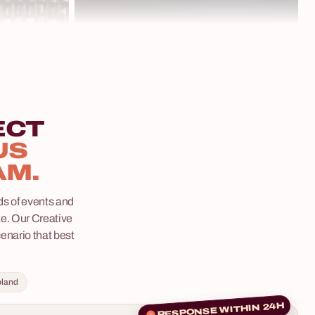
dedicated coordinator on one invoice. Available
e where clues
in Polish and English, for groups of 30–200
ery decision
people.
mmerse
les, phenomenal
rs that will
ime.
ECT
US
5 - 400 osób
AM.
 –
s of events and
ze. Our Creative
eam-building
cenario that best
d by your team
them
5 - 400 osób
oland
ertainment –
senses,
Whisky Tasting
RESPONSE WITHIN 24H