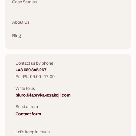
Case Studies
About Us
Blog
Contact us by phone
+48 669 845 267
Pn.-Pt.: 09:00 - 17:00
Write to us
biuro@fabryka-atrakcji.com
Send a from
Contact form
Let's keep in touch