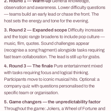
2. Round 1 — Warm-up
General knowledge,
observation and awareness. Lower difficulty questions
— teams build an early lead or chase the front. The
host sets the energy and tone for the evening.
3. Round 2 — Expanded scope
Difficulty increases
and the topic range broadens to include pop culture —
music, film, quotes. Sound challenges appear
(recognise a song fragment) alongside tasks requiring
fast team collaboration. The lead is still up for grabs.
4. Round 3 — The finale
Pure entertainment mixed
with tasks requiring focus and logical thinking.
Participants move to iconic musical hits. Optional: a
company quiz with questions personalised to the
specific team or organisation.
5. Game changers — the unpredictability factor
Throughout the game: Jokers, a Wheel of Fortune and