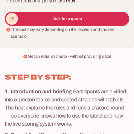
Each additional person
180 PLN
Ask for a quote
The cost may vary depending on the location and chosen
scenario
Get an initial estimate - without providing data!
STEP BY STEP:
1. Introduction and briefing
Participants are divided
into 5-person teams and seated at tables with tablets.
The host explains the rules and runs a practice round
— so everyone knows how to use the tablet and how
the live scoring system works.