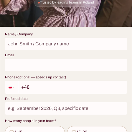
Trusted by leading teams in Poland
Name / Company
Email
Phone (optional — speeds up contact)
Preferred date
How many people in your team?