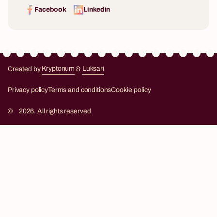
Facebook
Linkedin
Created by
Kryptonum
&
Luksari
Kryptonum
Luksari
Privacy policy
Terms and conditions
Cookie policy
©
2026. All rights reserved