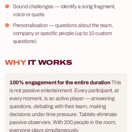
Sound challenges — identify a song fragment,
voice or quote
Personalisation — questions about the team,
company or specific people (up to 10 custom
questions)
WHY
IT WORKS
100% engagement for the entire duration
This
is not passive entertainment. Every participant, at
every moment, is an active player — answering
questions, debating with their team, making
decisions under time pressure. Tablets eliminate
passive observers. With 200 people in the room,
everyone plays simultaneously.