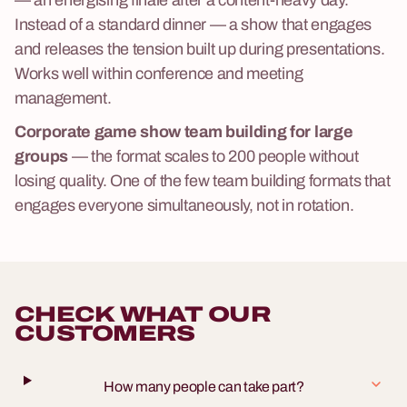
Instead of a standard dinner — a show that engages
and releases the tension built up during presentations.
Works well within
conference and meeting
management
.
Corporate game show team building for large
groups
— the format scales to 200 people without
losing quality. One of the few team building formats that
engages everyone simultaneously, not in rotation.
CHECK WHAT OUR
CUSTOMERS
How many people can take part?