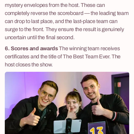
mystery envelopes from the host. These can
completely reverse the scoreboard — the leading team
can drop to last place, and the last-place team can
surge to the front. They ensure the result is genuinely
uncertain until the final second.
6. Scores and awards
The winning team receives
certificates and the title of The Best Team Ever. The
host closes the show.