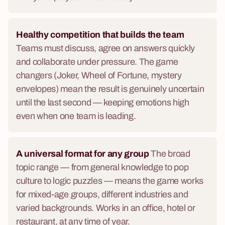
Healthy competition that builds the team
Teams must discuss, agree on answers quickly
and collaborate under pressure. The game
changers (Joker, Wheel of Fortune, mystery
envelopes) mean the result is genuinely uncertain
until the last second — keeping emotions high
even when one team is leading.
A universal format for any group
The broad
topic range — from general knowledge to pop
culture to logic puzzles — means the game works
for mixed-age groups, different industries and
varied backgrounds. Works in an office, hotel or
restaurant, at any time of year.