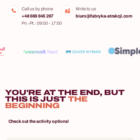
Call us by phone
Write to us
+48 669 845 267
biuro@fabryka-atrakcji.com
Pn.-Pt.: 09:00 - 17:00
YOU'RE AT THE END, BUT
THIS IS JUST
THE
BEGINNING
Check out the activity options!