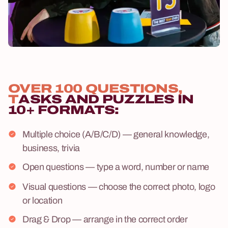
OVER 100 QUESTIONS,
T
ASKS AND PUZZLES IN
10+ FORMATS:
Multiple choice (A/B/C/D) — general knowledge,
business, trivia
Open questions — type a word, number or name
Visual questions — choose the correct photo, logo
or location
Drag & Drop — arrange in the correct order