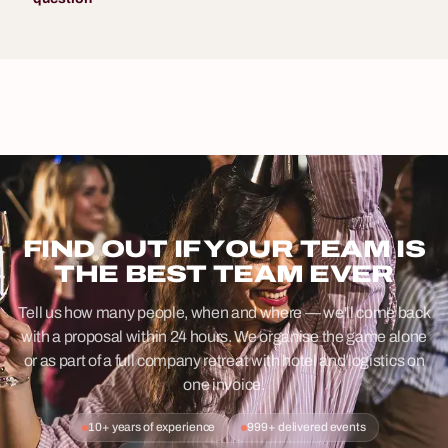
FIND OUT IF YOUR TEAM IS
THE BEST TEAM EVER
Tell us how many people, when and where — we'll come back
with a proposal within 24 hours. We organise the game alone
or as part of a full company retreat with hotel and logistics on
one invoice.
10+ years of experience
999+ delivered events