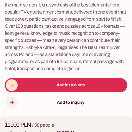
the main screen. It is a synthesis of the best elements from
popular TV entertainment formats, delivered in one event that
keeps every participant actively engaged from start to finish.
Over 100 questions, tasks and puzzles across 10+ formats —
from general knowledge to music recognition to company-
specific quizzes — mean every person can contribute their
strengths. Fabryka Atrakcji organises The Best Team Ever
across Poland — as a standalone daytime or evening
programme, or as part of a full company retreat package with
hotel, transport and complete logistics.
Ask for a quote
Add to inquiry
11900 PLN
/ 38 people