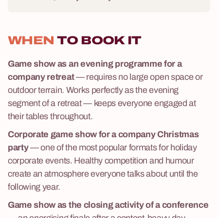
WHEN
TO BOOK IT
Game show as an evening programme for a
company retreat
— requires no large open space or
outdoor terrain. Works perfectly as the evening
segment of a retreat — keeps everyone engaged at
their tables throughout.
Corporate game show for a company Christmas
party
— one of the most popular formats for holiday
corporate events. Healthy competition and humour
create an atmosphere everyone talks about until the
following year.
Game show as the closing activity of a conference
— an energising finale after a content-heavy day.