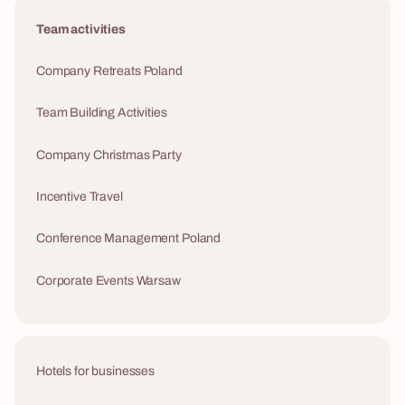
Team activities
Company Retreats Poland
Team Building Activities
Company Christmas Party
Incentive Travel
Conference Management Poland
Corporate Events Warsaw
Hotels for businesses