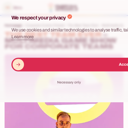
e menu
Menu
We respect your privacy
Homepage
Corporate Events Poland
The Best Team Ever – Multimedia Game
We use cookies and similar technologies to analyse traffic, tai
THE BEST TEAM EVER
–
Learn more
MULTIMEDIA GAME SHOW
FOR CORPORATE TEAMS
Acce
Necessary only