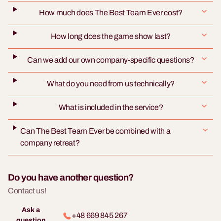
How much does The Best Team Ever cost?
How long does the game show last?
Can we add our own company-specific questions?
What do you need from us technically?
What is included in the service?
Can The Best Team Ever be combined with a
company retreat?
Do you have another question?
Contact us!
Ask a
+48 669 845 267
question