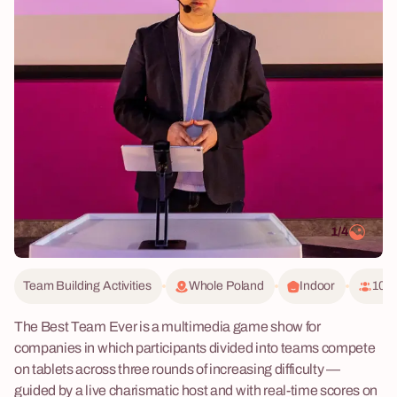
1/4
Team Building Activities
Whole Poland
Indoor
10 -
The Best Team Ever is a multimedia game show for
companies in which participants divided into teams compete
on tablets across three rounds of increasing difficulty —
guided by a live charismatic host and with real-time scores on