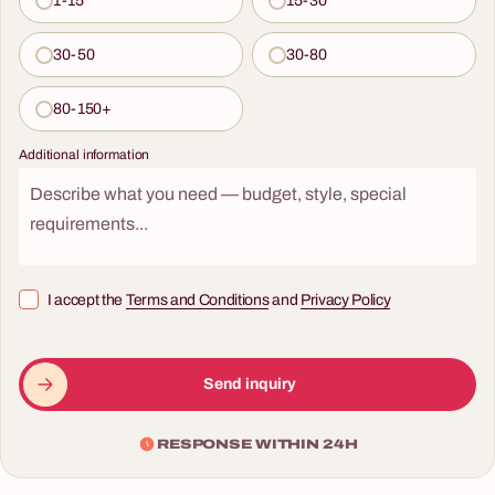
1-15
15-30
30-50
30-80
80-150+
Additional information
I accept the
Terms and Conditions
and
Privacy Policy
Send inquiry
RESPONSE WITHIN 24H