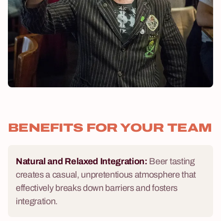
BENEFITS FOR YOUR TEAM
Natural and Relaxed Integration:
Beer tasting
creates a casual, unpretentious atmosphere that
effectively breaks down barriers and fosters
integration.