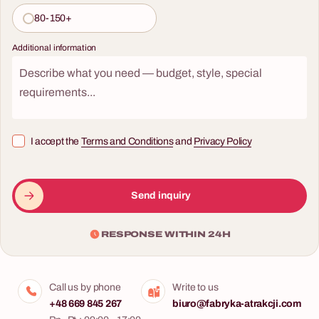
80-150+
Additional information
I accept the
Terms and Conditions
and
Privacy Policy
Send inquiry
RESPONSE WITHIN 24H
Call us by phone
Write to us
+48 669 845 267
biuro@fabryka-atrakcji.com