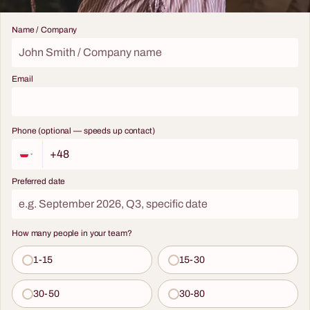
Name / Company
Email
Phone (optional — speeds up contact)
Preferred date
How many people in your team?
1-15
15-30
30-50
30-80