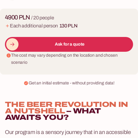
4900 PLN
/ 20 people
Each additional person
130 PLN
Ask for a quote
The cost may vary depending on the location and chosen
scenario
Get an initial estimate - without providing data!
THE BEER REVOLUTION IN
A NUTSHELL
– WHAT
AWAITS YOU?
Our program is a sensory journey that in an accessible