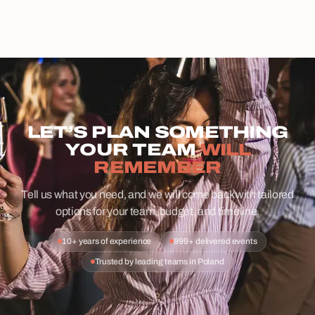
LET’S PLAN SOMETHING
YOUR TEAM
WILL
REMEMBER
Tell us what you need, and we will come back with tailored
options for your team, budget, and timeline.
10+ years of experience
999+ delivered events
Trusted by leading teams in Poland