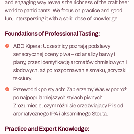
and engaging way reveals the richness of the craft beer
world to participants. We focus on practice and good
fun, interspersing it with a solid dose of knowledge.
Foundations of Professional
Tasting:
ABC Kipera: Uczestnicy poznają podstawy
sensorycznej oceny piwa – od analizy barwy i
piany, przez identyfikację aromatów chmielowych i
słodowych, aż po rozpoznawanie smaku, goryczki i
tekstury.
Przewodnik po stylach: Zabierzemy Was w podróż
po najpopularniejszych stylach piwnych.
Zrozumiecie, czym różni się orzeźwiający Pils od
aromatycznego IPA i aksamitnego Stouta.
Practice
and Expert Knowledge: