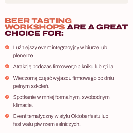
BEER TASTING
WORKSHOPS
ARE A GREAT
CHOICE FOR:
Luźniejszy event integracyjny w biurze lub
plenerze.
Atrakcję podczas firmowego pikniku lub grilla.
Wieczorną część wyjazdu firmowego po dniu
pełnym szkoleń.
Spotkanie w mniej formalnym, swobodnym
klimacie.
Event tematyczny w stylu Oktoberfestu lub
festiwalu piw rzemieślniczych.