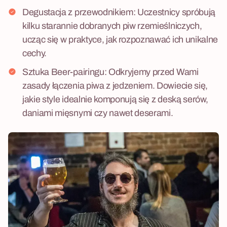
Degustacja z przewodnikiem: Uczestnicy spróbują
kilku starannie dobranych piw rzemieślniczych,
ucząc się w praktyce, jak rozpoznawać ich unikalne
cechy.
Sztuka Beer-pairingu: Odkryjemy przed Wami
zasady łączenia piwa z jedzeniem. Dowiecie się,
jakie style idealnie komponują się z deską serów,
daniami mięsnymi czy nawet deserami.