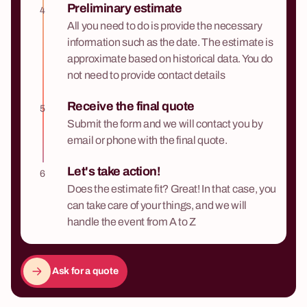
Preliminary estimate
4
All you need to do is provide the necessary
information such as the date. The estimate is
approximate based on historical data. You do
not need to provide contact details
Receive the final quote
5
Submit the form and we will contact you by
email or phone with the final quote.
Let's take action!
6
Does the estimate fit? Great! In that case, you
can take care of your things, and we will
handle the event from A to Z
Ask for a quote