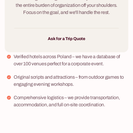
the entire burden of organization off your shoulders.
Focus on the goal, and we'll handle the rest.
Ask for a Trip Quote
Verified hotels across Poland – we have a database of
over 100 venues perfect for a corporate event.
Original scripts and attractions – from outdoor games to
engaging evening workshops.
Comprehensive logistics – we provide transportation,
accommodation, and full on-site coordination.