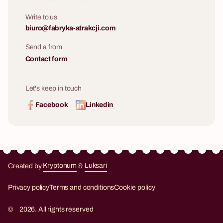
Write to us
biuro@fabryka-atrakcji.com
Send a from
Contact form
Let's keep in touch
Facebook
Linkedin
Created by
Kryptonum
&
Luksari
Kryptonum
Luksari
Privacy policy
Terms and conditions
Cookie policy
©
2026. All rights reserved