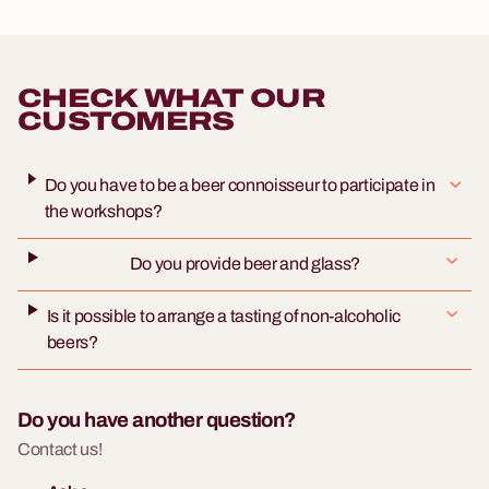
CHECK WHAT OUR
CUSTOMERS
Do you have to be a beer connoisseur to participate in
the workshops?
Do you provide beer and glass?
Is it possible to arrange a tasting of non-alcoholic
beers?
Do you have another question?
Contact us!