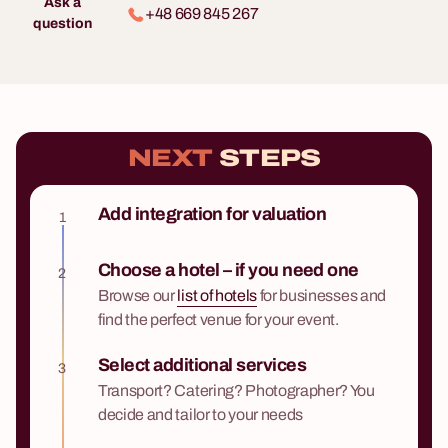
Ask a
+48 669 845 267
question
NEXT
STEPS
Add integration for valuation
1
Choose a hotel – if you need one
2
Browse our
list of hotels
for businesses and
find the perfect venue for your event.
Select additional services
3
Transport? Catering? Photographer? You
decide and tailor to your needs