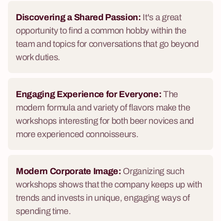
Discovering a Shared Passion:
It's a great
opportunity to find a common hobby within the
team and topics for conversations that go beyond
work duties.
Engaging Experience for Everyone:
The
modern formula and variety of flavors make the
workshops interesting for both beer novices and
more experienced connoisseurs.
Modern Corporate Image:
Organizing such
workshops shows that the company keeps up with
trends and invests in unique, engaging ways of
spending time.