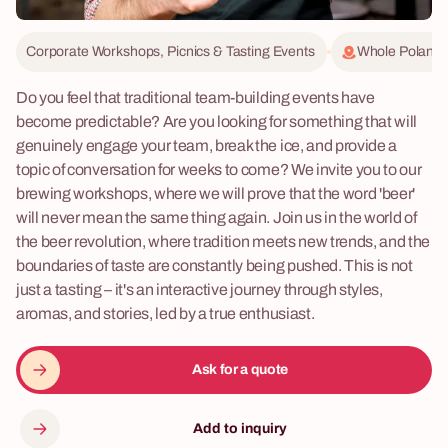
Corporate Workshops, Picnics & Tasting Events
Whole Poland
Do you feel that traditional team-building events have
become predictable? Are you looking for something that will
genuinely engage your team, break the ice, and provide a
topic of conversation for weeks to come? We invite you to our
brewing workshops, where we will prove that the word 'beer'
will never mean the same thing again. Join us in the world of
the beer revolution, where tradition meets new trends, and the
boundaries of taste are constantly being pushed. This is not
just a tasting – it's an interactive journey through styles,
aromas, and stories, led by a true enthusiast.
Ask for a quote
Add to inquiry