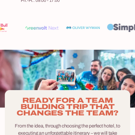
Pn.-Pt.: 09:00 - 17:00
READY FOR A TEAM
BUILDING TRIP THAT
CHANGES THE TEAM?
From the idea, through choosing the perfect hotel, to
executing an unforgettable itinerary – we will take