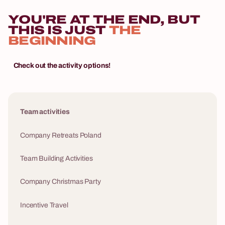
YOU'RE AT THE END, BUT
THIS IS JUST
THE
BEGINNING
Check out the activity options!
Team activities
Company Retreats Poland
Team Building Activities
Company Christmas Party
Incentive Travel