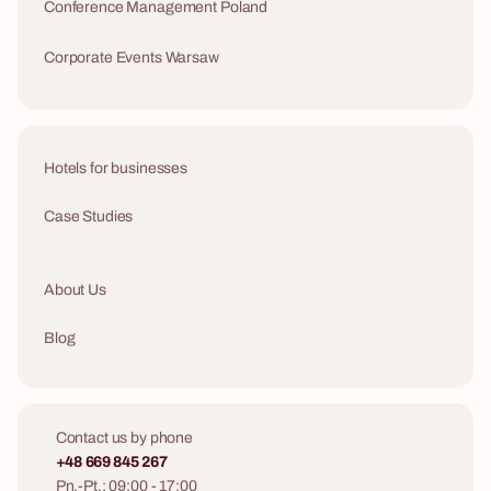
Conference Management Poland
Corporate Events Warsaw
Hotels for businesses
Case Studies
About Us
Blog
Contact us by phone
+48 669 845 267
Pn.-Pt.: 09:00 - 17:00