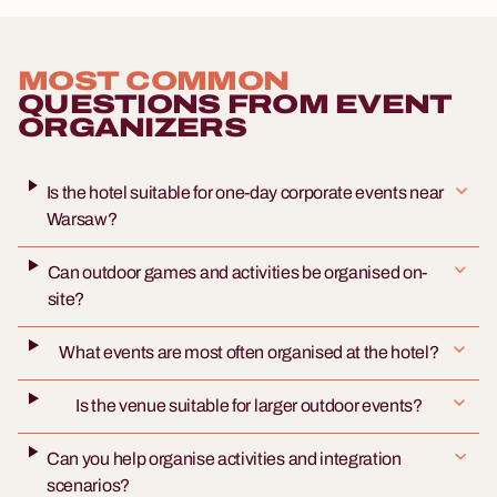
MOST COMMON
QUESTIONS FROM EVENT
ORGANIZERS
Is the hotel suitable for one-day corporate events near
Warsaw?
Can outdoor games and activities be organised on-
site?
What events are most often organised at the hotel?
Is the venue suitable for larger outdoor events?
Can you help organise activities and integration
scenarios?