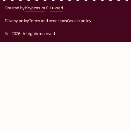
Created by
Kryptonum
&
Luksari
Kryptonum
Luksari
Privacy policy
Terms and conditions
Cookie policy
©
2026. All rights reserved