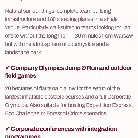
Natural surroundings, complete team building
infrastructure and 180 sleeping places in a single
venue. Particularly well-suited to teams looking for "an
offsite without the long trip" — 30 minutes from Warsaw
but with the atmosphere of countryside and a
landscape park.
✔
Company Olympics Jump & Run and outdoor
field games
20 hectares of flat terrain allow for the setup of the
largest inflatable obstacle courses and a full Corporate
Olympics. Also suitable for hosting Expedition Express,
Eco Challenge or Forest of Crime scenarios.
✔
Corporate conferences with integration
programmes