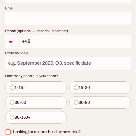
Email
Phone (optional — speeds up contact)
Preferred date
How many people in your team?
1-15
15-30
30-50
30-80
80-150+
Looking for a team-building scenario?