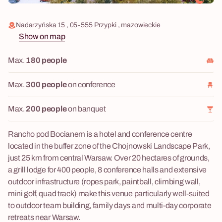
Nadarzyńska 15 , 05-555 Przypki , mazowieckie
Show on map
Max.
180 people
Max.
300 people
on conference
Max.
200 people
on banquet
Rancho pod Bocianem is a hotel and conference centre
located in the buffer zone of the Chojnowski Landscape Park,
just 25 km from central Warsaw. Over 20 hectares of grounds,
a grill lodge for 400 people, 8 conference halls and extensive
outdoor infrastructure (ropes park, paintball, climbing wall,
mini golf, quad track) make this venue particularly well-suited
to outdoor team building, family days and multi-day corporate
retreats near Warsaw.