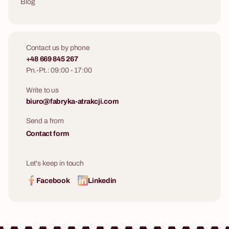
Blog
Contact us by phone
+48 669 845 267
Pn.-Pt.: 09:00 - 17:00
Write to us
biuro@fabryka-atrakcji.com
Send a from
Contact form
Let's keep in touch
Facebook
Linkedin