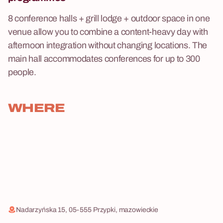
8 conference halls + grill lodge + outdoor space in one
venue allow you to combine a content-heavy day with
afternoon integration without changing locations. The
main hall accommodates conferences for up to 300
people.
WHERE
Nadarzyńska 15, 05-555 Przypki, mazowieckie