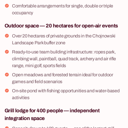
Comfortable arrangements for single, double or triple
occupancy
Outdoor space — 20 hectares for open-air events
Over 20 hectares of private grounds in the Chojnowski
Landscape Park buffer zone
Ready-to-use team building infrastructure: ropes park,
climbing wall, paintball, quad track, archery and air rifle
range, mini golf, sports fields
Open meadows and forested terrain ideal for outdoor
games and field scenarios
On-site pond with fishing opportunities and water-based
activities
Grill lodge for 400 people — independent
integration space