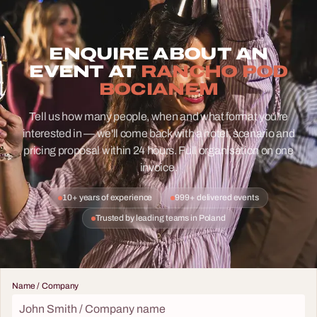
ENQUIRE ABOUT AN
EVENT AT
RANCHO POD
BOCIANEM
Tell us how many people, when and what format you're
interested in — we'll come back with a hotel, scenario and
pricing proposal within 24 hours. Full organisation on one
invoice.
10+ years of experience
999+ delivered events
Trusted by leading teams in Poland
Name / Company