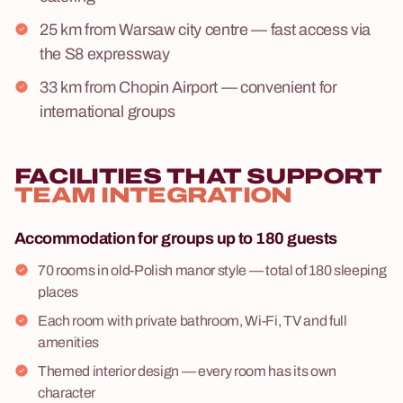
25 km from Warsaw city centre — fast access via
the S8 expressway
33 km from Chopin Airport — convenient for
international groups
FACILITIES THAT SUPPORT
TEAM INTEGRATION
Accommodation for groups up to 180 guests
70 rooms in old-Polish manor style — total of 180 sleeping
places
Each room with private bathroom, Wi-Fi, TV and full
amenities
Themed interior design — every room has its own
character