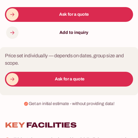
Ask for a quote
Add to inquiry
Price set individually — depends on dates, group size and
scope.
Ask for a quote
Get an initial estimate - without providing data!
KEY
FACILITIES