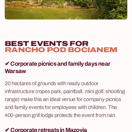
BEST EVENTS FOR
RANCHO POD BOCIANEM
✔
Corporate picnics and family days near
Warsaw
20 hectares of grounds with ready outdoor
infrastructure (ropes park, paintball, mini golf, shooting
range) make this an ideal venue for company picnics
and family events for employees with children. The
400-person grill lodge protects the event from rain.
✔
Corporate retreats in Mazovia