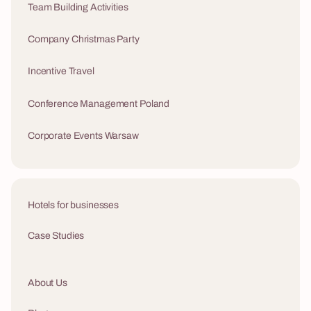
Team Building Activities
Company Christmas Party
Incentive Travel
Conference Management Poland
Corporate Events Warsaw
Hotels for businesses
Case Studies
About Us