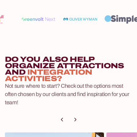
DO YOU ALSO HELP
ORGANIZE ATTRACTIONS
AND
INTEGRATION
ACTIVITIES?
Not sure where to start? Check out the options most
often chosen by our clients and find inspiration for your
team!