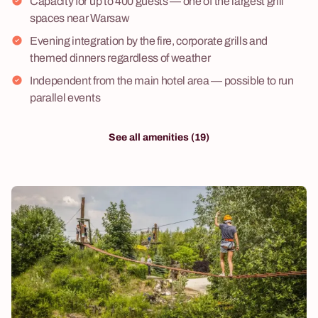
Capacity for up to 400 guests — one of the largest grill
spaces near Warsaw
Evening integration by the fire, corporate grills and
themed dinners regardless of weather
Independent from the main hotel area — possible to run
parallel events
See all amenities (19)