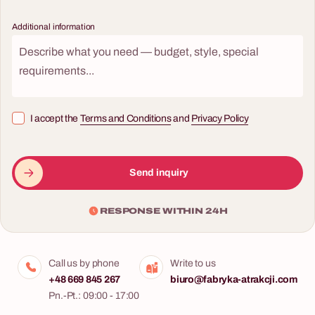
Additional information
I accept the
Terms and Conditions
and
Privacy Policy
Send inquiry
RESPONSE WITHIN 24H
Call us by phone
Write to us
+48 669 845 267
biuro@fabryka-atrakcji.com
Pn.-Pt.: 09:00 - 17:00