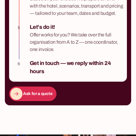
with the hotel, scenarios, transport and pricing
— tailored to your team, dates and budget.
Let's do it!
5
Offer works for you? We take over the full
organisation from A to Z — one coordinator,
one invoice.
Get in touch — we reply within 24
6
hours
Ask for a quote