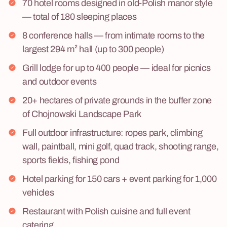
70 hotel rooms designed in old-Polish manor style
— total of 180 sleeping places
8 conference halls — from intimate rooms to the
largest 294 m² hall (up to 300 people)
Grill lodge for up to 400 people — ideal for picnics
and outdoor events
20+ hectares of private grounds in the buffer zone
of Chojnowski Landscape Park
Full outdoor infrastructure: ropes park, climbing
wall, paintball, mini golf, quad track, shooting range,
sports fields, fishing pond
Hotel parking for 150 cars + event parking for 1,000
vehicles
Restaurant with Polish cuisine and full event
catering