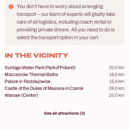
You don’t have to worry about arranging
transport – our team of experts will gladly take
care of all logistics, including coach rental or
providing private drivers. All you need to do is
select the transport option in your cart.
IN THE VICINITY
Suntago Water Park (Park of Poland)
20,0 km
Mszczonów Thermal Baths
18,0 km
Palace in Radziejowice
15,0 km
Castle of the Dukes of Masovia in Czersk
28,0 km
Warsaw (Center)
25,0 km
See all attractions (3)