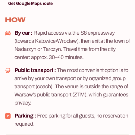
Get Google Maps route
HOW
By car :
Rapid access via the S8 expressway
(towards Katowice/Wrocław), then exit at the town of
Nadarzyn or Tarczyn. Travel time from the city
center: approx. 30–40 minutes.
Public transport :
The most convenient option is to
arrive by your own transport or by organized group
transport (coach). The venue is outside the range of
Warsaw’s public transport (ZTM), which guarantees
privacy.
Parking :
Free parking for all guests, no reservation
required.