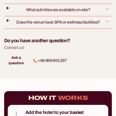
What activities are available on-site?
Does the venue have SPA or wellness facilities?
Do you have another question?
Contact us!
Ask a
+48 669 845 267
question
HOW IT
WORKS
Add the hotel to your basket
1