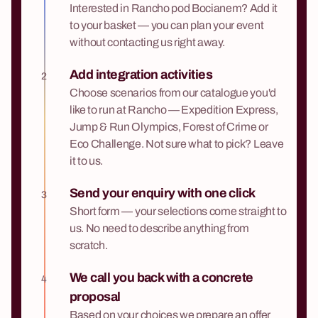
Interested in Rancho pod Bocianem? Add it
to your basket — you can plan your event
without contacting us right away.
Add integration activities
2
Choose scenarios from our catalogue you'd
like to run at Rancho — Expedition Express,
Jump & Run Olympics, Forest of Crime or
Eco Challenge. Not sure what to pick? Leave
it to us.
Send your enquiry with one click
3
Short form — your selections come straight to
us. No need to describe anything from
scratch.
We call you back with a concrete
4
proposal
Based on your choices we prepare an offer