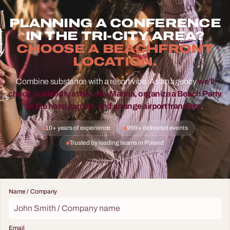
PLANNING A CONFERENCE
IN THE TRI-CITY AREA?
CHOOSE A BEACHFRONT
LOCATION.
Combine substance with a resort vibe. As an agency
we’ll
check availability at Novotel Marina, organize a Beach Party
in the hotel garden, and arrange airport transfers
.
10+ years of experience
999+ delivered events
Trusted by leading teams in Poland
Name / Company
Email