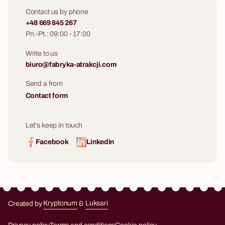
Contact us by phone
+48 669 845 267
Pn.-Pt.: 09:00 - 17:00
Write to us
biuro@fabryka-atrakcji.com
Send a from
Contact form
Let's keep in touch
Facebook
Linkedin
Created by
Kryptonum
&
Luksari
Kryptonum
Luksari