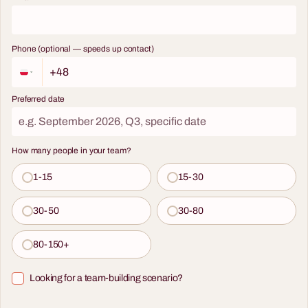
Phone (optional — speeds up contact)
Preferred date
How many people in your team?
1-15
15-30
30-50
30-80
80-150+
Looking for a team-building scenario?