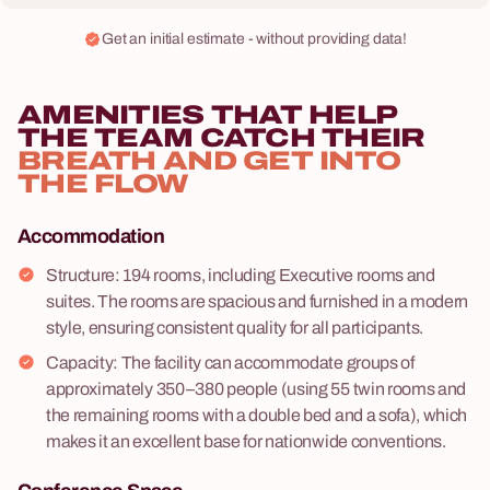
Get an initial estimate - without providing data!
AMENITIES THAT HELP
THE TEAM CATCH THEIR
BREATH AND GET INTO
THE FLOW
Accommodation
Structure: 194 rooms, including Executive rooms and
suites. The rooms are spacious and furnished in a modern
style, ensuring consistent quality for all participants.
Capacity: The facility can accommodate groups of
approximately 350–380 people (using 55 twin rooms and
the remaining rooms with a double bed and a sofa), which
makes it an excellent base for nationwide conventions.