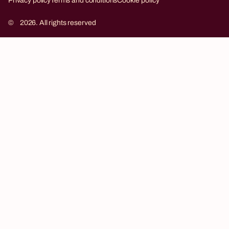
Privacy policy
Terms and conditions
Cookie policy
©
2026. All rights reserved