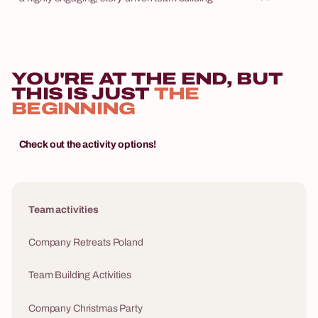
hotel into a bo
game where your employees become the main
team competing
characters of an interactive heist movie. The
Express is our
winners won't be drawn by lot. Triumph requires
one of the mo
wit, out-of-the-box thinking, and seamless team
YOU'RE AT THE END, BUT
in our entire po
communication.
THIS IS JUST
THE
standalone acti
BEGINNING
corporate retre
logistics inclu
Check out the activity options!
Team activities
Company Retreats Poland
Team Building Activities
Company Christmas Party