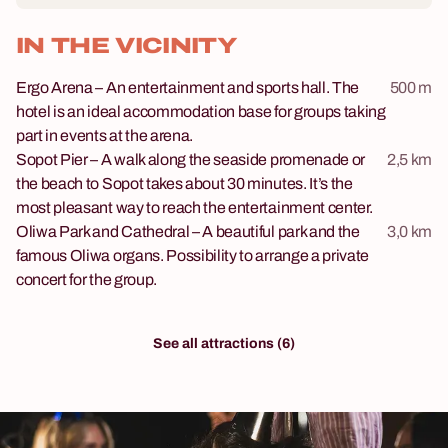
IN THE VICINITY
Ergo Arena – An entertainment and sports hall. The
500 m
hotel is an ideal accommodation base for groups taking
part in events at the arena.
Sopot Pier – A walk along the seaside promenade or
2,5 km
the beach to Sopot takes about 30 minutes. It’s the
most pleasant way to reach the entertainment center.
Oliwa Park and Cathedral – A beautiful park and the
3,0 km
famous Oliwa organs. Possibility to arrange a private
concert for the group.
See all attractions (6)