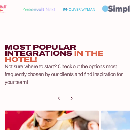
MOST POPULAR
INTEGRATIONS
IN THE
HOTEL!
Not sure where to start? Check out the options most
frequently chosen by our clients and find inspiration for
your team!