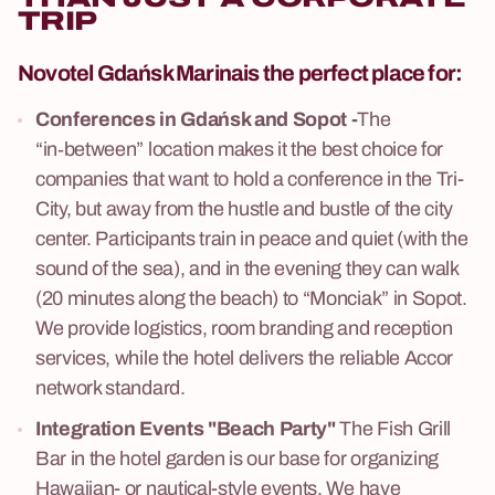
TRIP
Novotel Gdańsk Marina
is the perfect place for:
Conferences in Gdańsk and Sopot -
The
“in‑between” location makes it the best choice for
companies that want to hold a conference in the Tri-
City, but away from the hustle and bustle of the city
center. Participants train in peace and quiet (with the
sound of the sea), and in the evening they can walk
(20 minutes along the beach) to “Monciak” in Sopot.
We provide logistics, room branding and reception
services, while the hotel delivers the reliable Accor
network standard.
Integration Events "Beach Party"
The Fish Grill
Bar in the hotel garden is our base for organizing
Hawaiian- or nautical-style events. We have