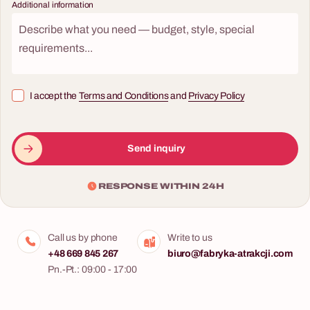
Additional information
I accept the
Terms and Conditions
and
Privacy Policy
Send inquiry
RESPONSE WITHIN 24H
Call us by phone
Write to us
+48 669 845 267
biuro@fabryka-atrakcji.com
Pn.-Pt.: 09:00 - 17:00