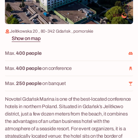
1/14
Jelitkowska 20 , 80-342 Gdańsk , pomorskie
Show on map
Max.
400 people
Max.
400 people
on conference
Max.
250 people
on banquet
Novotel Gdańsk Marina is one of the best-located conference
hotels in northern Poland. Situated in Gdańsk’s Jelitkowo
district, just a few dozen meters from the beach, it combines
the advantages of an urban business hotel with the
atmosphere of a seaside resort. For event organizers, it is a
strategically located venue: the hotel sits on the border of