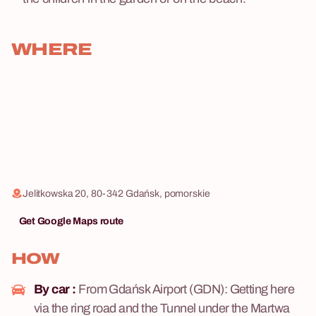
WHERE
Jelitkowska 20, 80-342 Gdańsk, pomorskie
Get Google Maps route
HOW
By car :
From Gdańsk Airport (GDN): Getting here
via the ring road and the Tunnel under the Martwa