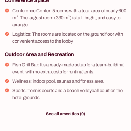
Conference Space
Conference Center: 5 rooms with a total area of nearly 600
m². The largest room (330 m²) is tall, bright, and easy to
arrange.
Logistics: The rooms are located on the ground floor with
convenient access to the lobby
Outdoor Area and Recreation
Fish Grill Bar: It’s a ready-made setup for a team-building
event, with no extra costs for renting tents.
Wellness: indoor pool, saunas and fitness area.
Sports: Tennis courts and a beach volleyball court on the
hotel grounds.
See all amenities (9)