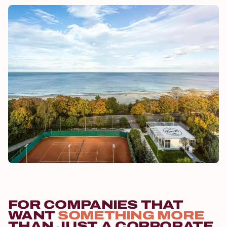
FOR COMPANIES THAT
WANT
SOMETHING MORE
THAN JUST A CORPORATE