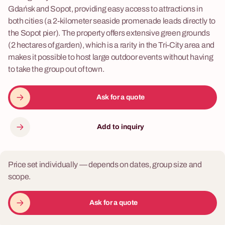
Gdańsk and Sopot, providing easy access to attractions in
both cities (a 2-kilometer seaside promenade leads directly to
the Sopot pier). The property offers extensive green grounds
(2 hectares of garden), which is a rarity in the Tri-City area and
makes it possible to host large outdoor events without having
to take the group out of town.
Ask for a quote
Add to inquiry
Price set individually — depends on dates, group size and
scope.
Ask for a quote