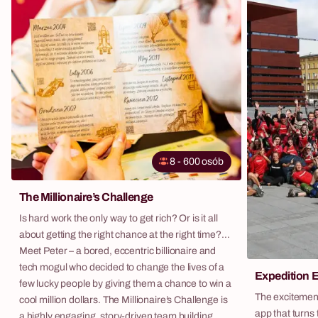
8
-
600
osób
The Millionaire’s Challenge
Is hard work the only way to get rich? Or is it all
about getting the right chance at the right time?
Meet Peter – a bored, eccentric billionaire and
tech mogul who decided to change the lives of a
Expedition 
few lucky people by giving them a chance to win a
The excitement
cool million dollars. The Millionaire’s Challenge is
app that turns 
a highly engaging, story-driven team building