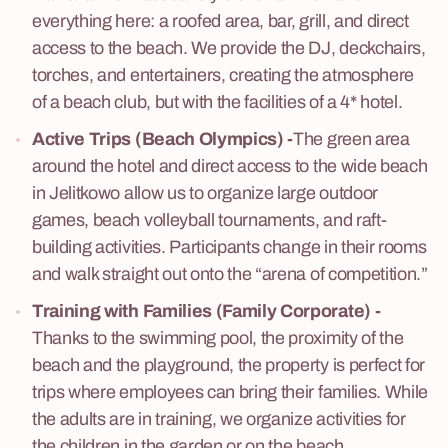
everything here: a roofed area, bar, grill, and direct
access to the beach. We provide the DJ, deckchairs,
torches, and entertainers, creating the atmosphere
of a beach club, but with the facilities of a 4* hotel.
Active Trips (Beach Olympics)
-
The green area
around the hotel and direct access to the wide beach
in Jelitkowo allow us to organize large outdoor
games, beach volleyball tournaments, and raft-
building activities. Participants change in their rooms
and walk straight out onto the “arena of competition.”
Training with Families (Family Corporate)
-
Thanks to the swimming pool, the proximity of the
beach and the playground, the property is perfect for
trips where employees can bring their families. While
the adults are in training, we organize activities for
the children in the garden or on the beach.