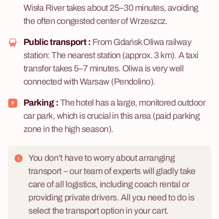
Wisła River takes about 25–30 minutes, avoiding
the often congested center of Wrzeszcz.
Public transport :
From Gdańsk Oliwa railway
station: The nearest station (approx. 3 km). A taxi
transfer takes 5–7 minutes. Oliwa is very well
connected with Warsaw (Pendolino).
Parking :
The hotel has a large, monitored outdoor
car park, which is crucial in this area (paid parking
zone in the high season).
You don’t have to worry about arranging
transport – our team of experts will gladly take
care of all logistics, including coach rental or
providing private drivers. All you need to do is
select the transport option in your cart.