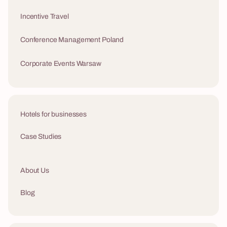
Incentive Travel
Conference Management Poland
Corporate Events Warsaw
Hotels for businesses
Case Studies
About Us
Blog