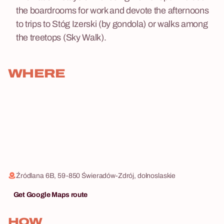
the boardrooms for work and devote the afternoons
to trips to Stóg Izerski (by gondola) or walks among
the treetops (Sky Walk).
WHERE
Źródlana 6B, 59-850 Świeradów-Zdrój, dolnoslaskie
Get Google Maps route
HOW