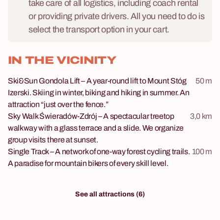
take care of all logistics, including coach rental
or providing private drivers. All you need to do is
select the transport option in your cart.
IN THE VICINITY
Ski&Sun Gondola Lift – A year-round lift to Mount Stóg
50 m
Izerski. Skiing in winter, biking and hiking in summer. An
attraction “just over the fence.”
Sky Walk Świeradów-Zdrój – A spectacular treetop
3,0 km
walkway with a glass terrace and a slide. We organize
group visits there at sunset.
Single Track – A network of one-way forest cycling trails.
100 m
A paradise for mountain bikers of every skill level.
See all attractions (6)