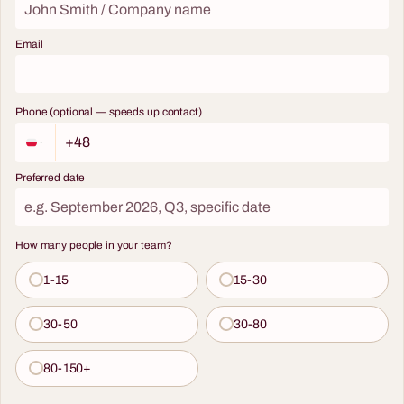
Email
Phone (optional — speeds up contact)
Preferred date
How many people in your team?
1-15
15-30
30-50
30-80
80-150+