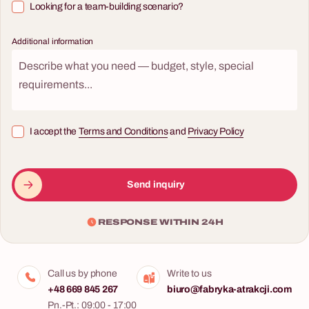
Looking for a team-building scenario?
Additional information
I accept the
Terms and Conditions
and
Privacy Policy
Send inquiry
RESPONSE WITHIN 24H
Call us by phone
Write to us
+48 669 845 267
biuro@fabryka-atrakcji.com
Pn.-Pt.: 09:00 - 17:00