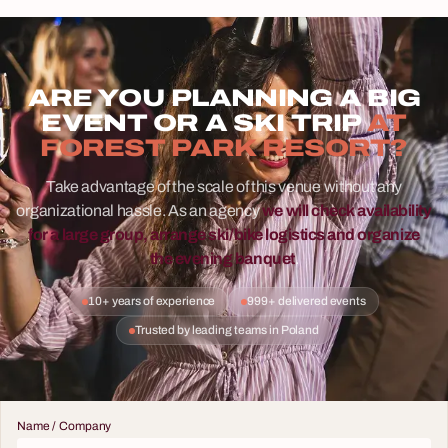
ARE YOU PLANNING A BIG
EVENT OR A SKI TRIP
AT
FOREST PARK RESORT?
Take advantage of the scale of this venue without any
organizational hassle. As an agency
we will check availability
for a large group, arrange ski/bike logistics and organize
the evening banquet
.
10+ years of experience
999+ delivered events
Trusted by leading teams in Poland
Name / Company