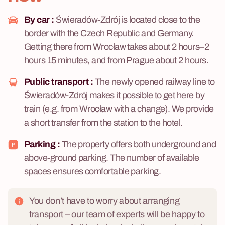
By car :
Świeradów-Zdrój is located close to the
border with the Czech Republic and Germany.
Getting there from Wrocław takes about 2 hours–2
hours 15 minutes, and from Prague about 2 hours.
Public transport :
The newly opened railway line to
Świeradów-Zdrój makes it possible to get here by
train (e.g. from Wrocław with a change). We provide
a short transfer from the station to the hotel.
Parking :
The property offers both underground and
above-ground parking. The number of available
spaces ensures comfortable parking.
You don’t have to worry about arranging
transport – our team of experts will be happy to