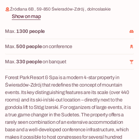
Źródlana 6B , 59-850 Świeradów-Zdrój , dolnoslaskie
Show on map
Max.
1300 people
Max.
500 people
on conference
Max.
330 people
on banquet
Forest Park Resort & Spa is a modern 4-star property in
Świeradów-Zdrój that redefines the concept of mountain
events. Its key distinguishing features are its scale (over 440
rooms) and its ski-in/ski-out location – directly next to the
gondola lift to Stóg Izerski. For organizers of large events, it is
a true game changer in the Sudetes. The property offers a
rarely seen combination of an extensive accommodation
base and a well-developed conference infrastructure, which
makes it possible to host congresses for several hundred