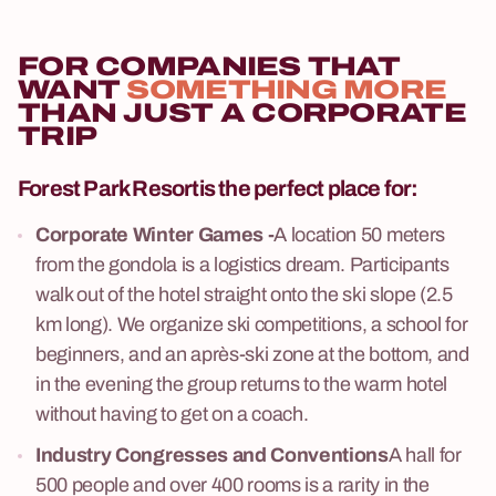
FOR COMPANIES THAT
WANT
SOMETHING MORE
THAN JUST A CORPORATE
TRIP
Forest Park Resort
is the perfect place for:
Corporate Winter Games -
A location 50 meters
from the gondola is a logistics dream. Participants
walk out of the hotel straight onto the ski slope (2.5
km long). We organize ski competitions, a school for
beginners, and an après-ski zone at the bottom, and
in the evening the group returns to the warm hotel
without having to get on a coach.
Industry Congresses and Conventions
A hall for
500 people and over 400 rooms is a rarity in the