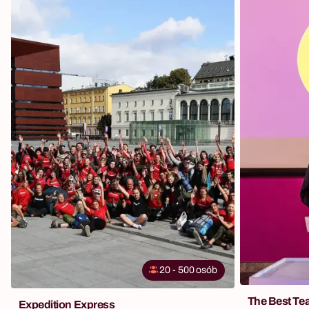
20
-
500
osób
The Best Te
Expedition Express