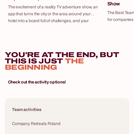
Show
The excitement of a reality TV adventure show, an
The Best Team
app that turns the city or the area around your
for companies i
hotel into a board full of challenges, and your
teams compete 
team competing for expedition cash. Expedition
increasing diff
Express is our flagship outdoor scenario — and
charismatic ho
one of the most frequently repeated programmes
main screen. It is a synthesis of the best elements
in our entire portfolio. We deliver it as a
YOU'RE AT THE END, BUT
from popular T
standalone activity or as part of a fully managed
THIS IS JUST
THE
in one event th
corporate retreat, with hotel, transport, and all
BEGINNING
engaged from s
logistics included.
tasks and puz
general knowle
Check out the activity options!
company-speci
can contribute their st
organises The
as a standalo
Team activities
or as part of a
hotel, transpor
Company Retreats Poland