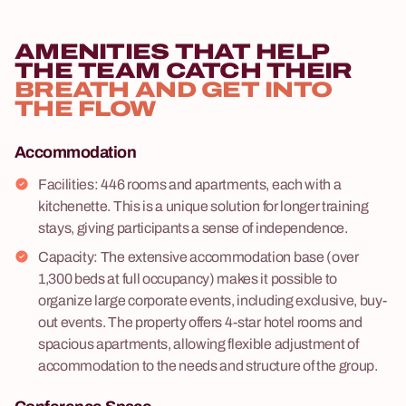
AMENITIES THAT HELP
THE TEAM CATCH THEIR
BREATH AND GET INTO
THE FLOW
Accommodation
Facilities: 446 rooms and apartments, each with a
kitchenette. This is a unique solution for longer training
stays, giving participants a sense of independence.
Capacity: The extensive accommodation base (over
1,300 beds at full occupancy) makes it possible to
organize large corporate events, including exclusive, buy-
out events. The property offers 4-star hotel rooms and
spacious apartments, allowing flexible adjustment of
accommodation to the needs and structure of the group.