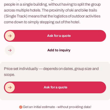
people in a single building, without having to split the group
across multiple hotels. The proximity of ski and bike trails
(Single Track) means that the logistics of outdoor activities
come down to simply stepping out of the hotel.
Ask for a quote
Add to inquiry
Price set individually — depends on dates, group size and
scope.
Ask for a quote
Get an initial estimate - without providing data!