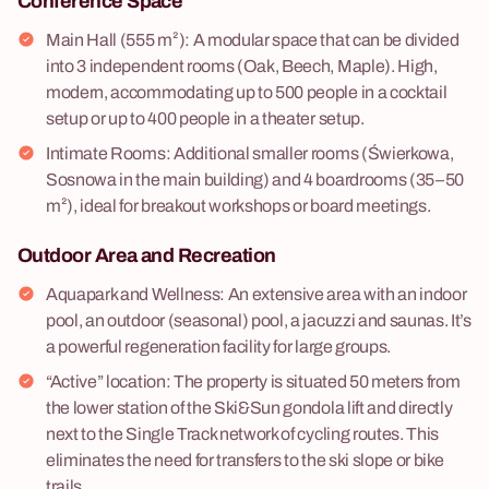
Conference Space
Main Hall (555 m²): A modular space that can be divided
into 3 independent rooms (Oak, Beech, Maple). High,
modern, accommodating up to 500 people in a cocktail
setup or up to 400 people in a theater setup.
Intimate Rooms: Additional smaller rooms (Świerkowa,
Sosnowa in the main building) and 4 boardrooms (35–50
m²), ideal for breakout workshops or board meetings.
Outdoor Area and Recreation
Aquapark and Wellness: An extensive area with an indoor
pool, an outdoor (seasonal) pool, a jacuzzi and saunas. It’s
a powerful regeneration facility for large groups.
“Active” location: The property is situated 50 meters from
the lower station of the Ski&Sun gondola lift and directly
next to the Single Track network of cycling routes. This
eliminates the need for transfers to the ski slope or bike
trails.