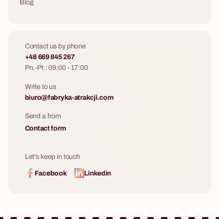
Blog
Contact us by phone
+48 669 845 267
Pn.-Pt.: 09:00 - 17:00
Write to us
biuro@fabryka-atrakcji.com
Send a from
Contact form
Let's keep in touch
Facebook
Linkedin