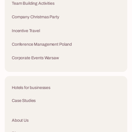
Team Building Activities
Company Christmas Party
Incentive Travel
Conference Management Poland
Corporate Events Warsaw
Hotels for businesses
Case Studies
About Us