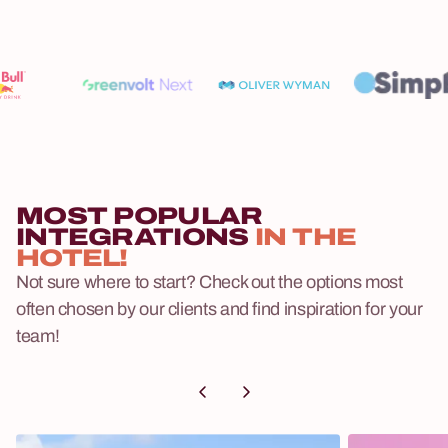
MOST POPULAR
INTEGRATIONS
IN THE
HOTEL!
Not sure where to start? Check out the options most
often chosen by our clients and find inspiration for your
team!