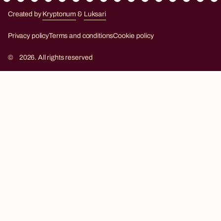
Created by
Kryptonum
&
Luksari
Kryptonum
Luksari
Privacy policy
Terms and conditions
Cookie policy
©
2026. All rights reserved