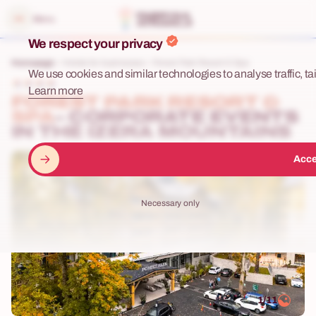
e menu
Menu
We respect your privacy
Homepage
Hotels for businesses
Forest Park Resort & Spa
We use cookies and similar technologies to analyse traffic, tai
Learn more
FOREST PARK RESORT &
SPA
– CORPORATE EVENTS
IN THE IZERA MOUNTAINS
Acce
Necessary only
1/11