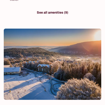
See all amenities (9)