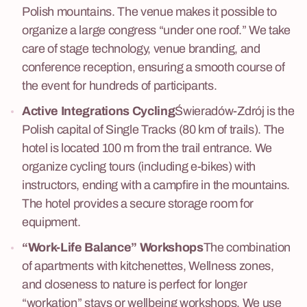
Polish mountains. The venue makes it possible to
organize a large congress “under one roof.” We take
care of stage technology, venue branding, and
conference reception, ensuring a smooth course of
the event for hundreds of participants.
Active Integrations
Cycling
Świeradów-Zdrój is the
Polish capital of Single Tracks (80 km of trails). The
hotel is located 100 m from the trail entrance. We
organize cycling tours (including e-bikes) with
instructors, ending with a campfire in the mountains.
The hotel provides a secure storage room for
equipment.
“Work-Life Balance” Workshops
The combination
of apartments with kitchenettes, Wellness zones,
and closeness to nature is perfect for longer
“workation” stays or wellbeing workshops. We use