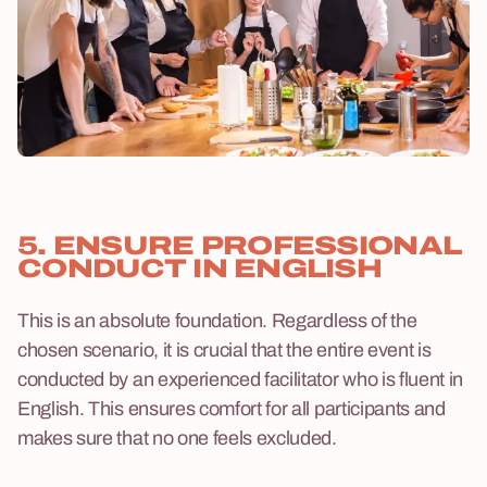
5. ENSURE PROFESSIONAL
CONDUCT IN ENGLISH
This is an absolute foundation. Regardless of the
chosen scenario, it is crucial that the entire event is
conducted by an experienced facilitator who is fluent in
English. This ensures comfort for all participants and
makes sure that no one feels excluded.