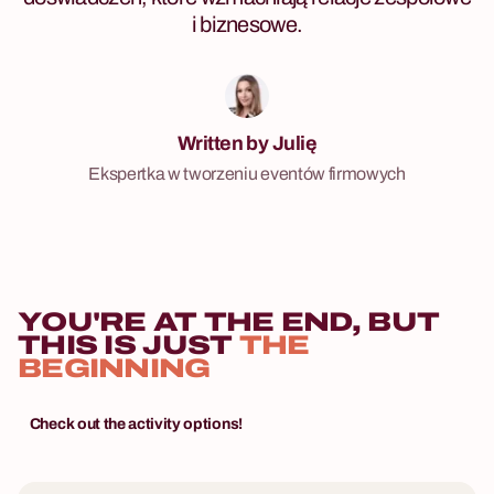
i biznesowe.
Written by Julię
Ekspertka w tworzeniu eventów firmowych
YOU'RE AT THE END, BUT
THIS IS JUST
THE
BEGINNING
Check out the activity options!