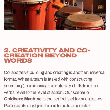
2. CREATIVITY AND CO-
CREATION BEYOND
WORDS
Collaborative building and creating is another universal
format. When a team is tasked with constructing
something, communication naturally shifts from the
verbal level to the level of action. Our scenario
Goldberg Machine
is the perfect tool for such teams.
Participants must join forces to build a complex