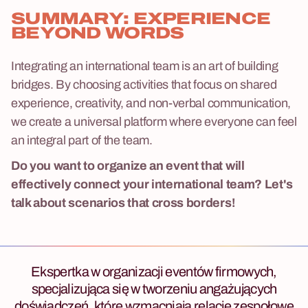
SUMMARY: EXPERIENCE
BEYOND WORDS
Integrating an international team is an art of building
bridges. By choosing activities that focus on shared
experience, creativity, and non-verbal communication,
we create a universal platform where everyone can feel
an integral part of the team.
Do you want to organize an event that will
effectively connect your international team? Let's
talk about scenarios that cross borders!
Ekspertka w organizacji eventów firmowych,
specjalizująca się w tworzeniu angażujących
doświadczeń, które wzmacniają relacje zespołowe