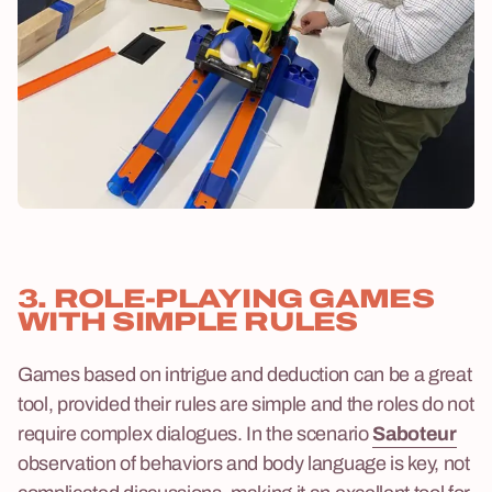
3. ROLE-PLAYING GAMES
WITH SIMPLE RULES
Games based on intrigue and deduction can be a great
tool, provided their rules are simple and the roles do not
require complex dialogues. In the scenario
Saboteur
observation of behaviors and body language is key, not