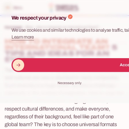
e menu
Menu
We respect your privacy
Homepage
Blog
How to Integrate an International Team? ...
We use cookies and similar technologies to analyse traffic, tai
Learn more
HOW TO INTEGRATE AN
INTERNATIONAL TEAM?
5
TIPS AND IDEAS FOR AN
EVENT
Acce
Teams composed of employees from various countries
and cultures are now a standard in many companies.
Necessary only
Such diversity is a huge asset, but also a challenge –
especially in the context of integration. How to organize
an event that will break down language barriers,
respect cultural differences, and make everyone,
regardless of their background, feel like part of one
global team? The key is to choose universal formats