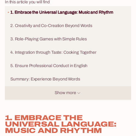
In this article you will find
1. Embrace the Universal Language: Music and Rhythm
2. Creativity and Co-Creation Beyond Words
3. Role-Playing Games with Simple Rules
4. Integration through Taste: Cooking Together
5. Ensure Professional Conduct in English
Summary: Experience Beyond Words
Show more
1. EMBRACE THE
UNIVERSAL LANGUAGE:
MUSIC AND RHYTHM