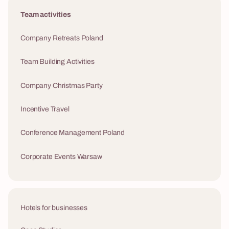
Team activities
Company Retreats Poland
Team Building Activities
Company Christmas Party
Incentive Travel
Conference Management Poland
Corporate Events Warsaw
Hotels for businesses