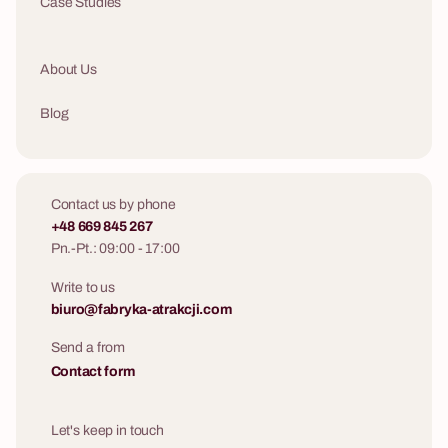
Case Studies
About Us
Blog
Contact us by phone
+48 669 845 267
Pn.-Pt.: 09:00 - 17:00
Write to us
biuro@fabryka-atrakcji.com
Send a from
Contact form
Let's keep in touch