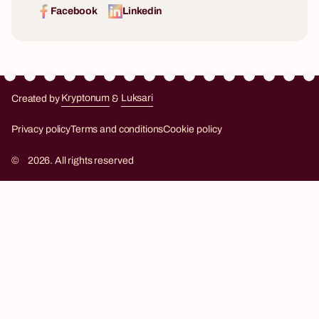
Facebook
Linkedin
Created by
Kryptonum
&
Luksari
Kryptonum
Luksari
Privacy policy
Terms and conditions
Cookie policy
©
2026. All rights reserved