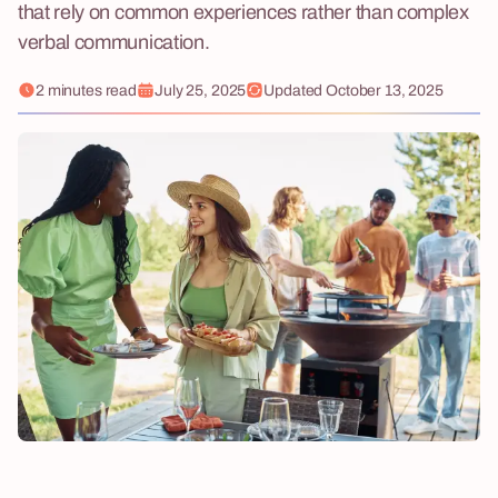
that rely on common experiences rather than complex
verbal communication.
2 minutes read
July 25, 2025
Updated
October 13, 2025