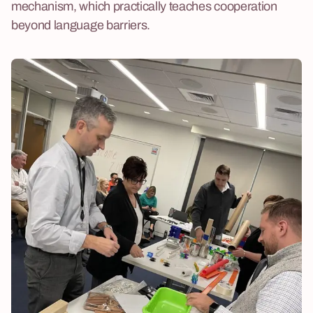
mechanism, which practically teaches cooperation
beyond language barriers.