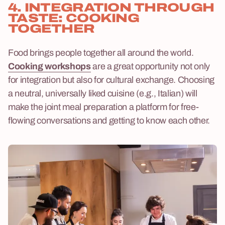
4. INTEGRATION THROUGH
TASTE: COOKING
TOGETHER
Food brings people together all around the world.
Cooking workshops
are a great opportunity not only
for integration but also for cultural exchange. Choosing
a neutral, universally liked cuisine (e.g., Italian) will
make the joint meal preparation a platform for free-
flowing conversations and getting to know each other.