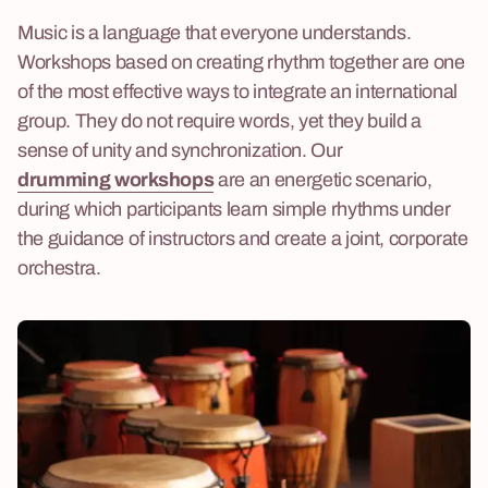
Music is a language that everyone understands.
Workshops based on creating rhythm together are one
of the most effective ways to integrate an international
group. They do not require words, yet they build a
sense of unity and synchronization. Our
drumming workshops
are an energetic scenario,
during which participants learn simple rhythms under
the guidance of instructors and create a joint, corporate
orchestra.