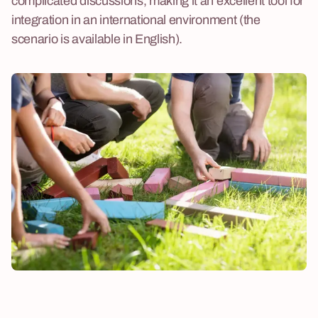
complicated discussions, making it an excellent tool for
integration in an international environment (the
scenario is available in English).