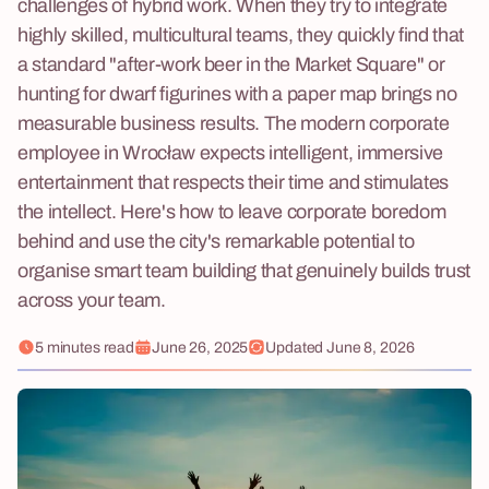
challenges of hybrid work. When they try to integrate
highly skilled, multicultural teams, they quickly find that
a standard "after-work beer in the Market Square" or
hunting for dwarf figurines with a paper map brings no
measurable business results. The modern corporate
employee in Wrocław expects intelligent, immersive
entertainment that respects their time and stimulates
the intellect. Here's how to leave corporate boredom
behind and use the city's remarkable potential to
organise smart team building that genuinely builds trust
across your team.
5 minutes read
June 26, 2025
Updated
June 8, 2026