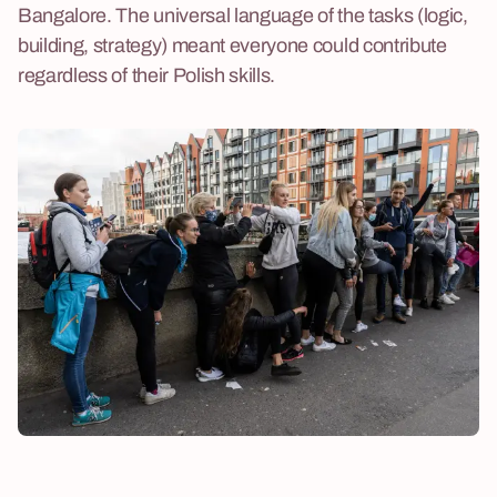
Bangalore. The universal language of the tasks (logic,
building, strategy) meant everyone could contribute
regardless of their Polish skills.