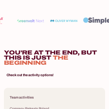
YOU'RE AT THE END, BUT
THIS IS JUST
THE
BEGINNING
Check out the activity options!
Team activities
Company Retreats Poland