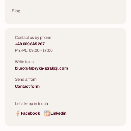
Blog
Contact us by phone
+48 669 845 267
Pn.-Pt.: 09:00 - 17:00
Write to us
biuro@fabryka-atrakcji.com
Send a from
Contact form
Let's keep in touch
Facebook
Linkedin