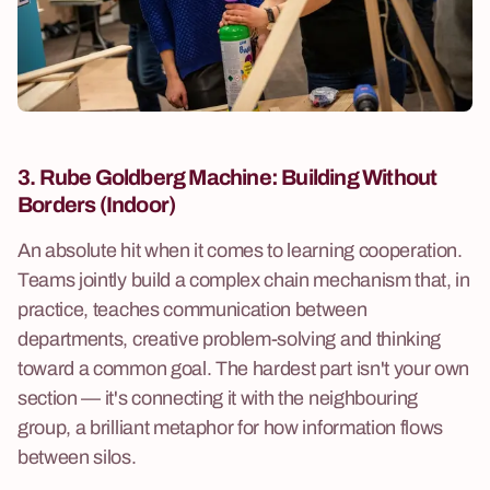
3. Rube Goldberg Machine:
Building Without
Borders (Indoor)
An absolute hit when it comes to learning cooperation.
Teams jointly build a complex chain mechanism that, in
practice, teaches communication between
departments, creative problem-solving and thinking
toward a common goal. The hardest part isn't your own
section — it's connecting it with the neighbouring
group, a brilliant metaphor for how information flows
between silos.