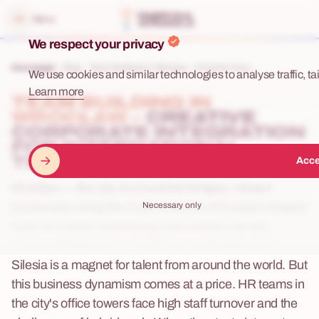
e menu
Menu
We respect your privacy
Homepage
Blog
Team Building in Wrocław – Creative Corp...
We use cookies and similar technologies to analyse traffic, tai
Learn more
TEAM BUILDING IN
WROCŁAW –
CREATIVE
CORPORATE INTEGRATION
FOR INTERNATIONAL
TEAMS
Acce
Wrocław — the city of a hundred bridges, vibrant
Necessary only
boulevards along the Oder, and one of Europe's largest
hubs for modern technology and shared service
centres (BPO/SSC). In 2026, the capital of Lower
Silesia is a magnet for talent from around the world. But
this business dynamism comes at a price. HR teams in
the city's office towers face high staff turnover and the