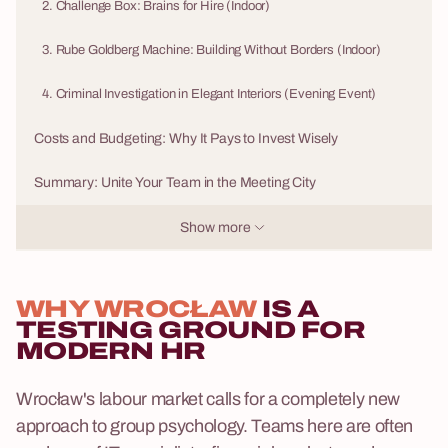
2. Challenge Box: Brains for Hire (Indoor)
3. Rube Goldberg Machine: Building Without Borders (Indoor)
4. Criminal Investigation in Elegant Interiors (Evening Event)
Costs and Budgeting: Why It Pays to Invest Wisely
Summary: Unite Your Team in the Meeting City
Show more
WHY WROCŁAW
IS A
TESTING GROUND FOR
MODERN HR
Wrocław's labour market calls for a completely new
approach to group psychology. Teams here are often