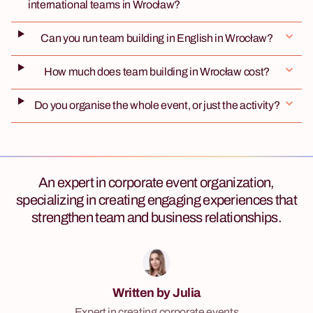
international teams in Wrocław?
Can you run team building in English in Wrocław?
How much does team building in Wrocław cost?
Do you organise the whole event, or just the activity?
An expert in corporate event organization,
specializing in creating engaging experiences that
strengthen team and business relationships.
Written by Julia
Expert in creating corporate events