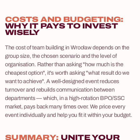
COSTS AND BUDGETING:
WHY IT PAYS TO INVEST
WISELY
The cost of team building in Wrocław depends on the
group size, the chosen scenario and the level of
organisation. Rather than asking "how much is the
cheapest option", it's worth asking "what result do we
want to achieve". A well-designed event reduces
turnover and rebuilds communication between
departments — which, in a high-rotation BPO/SSC
market, pays back many times over. We price every
event individually and help you fit it within your budget.
SUMMARY:
UNITE YOUR