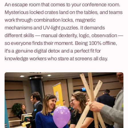
An escape room that comes to your conference room.
Mysterious locked crates land on the tables, and teams
work through combination locks, magnetic
mechanisms and UV-light puzzles. It demands
different skills — manual dexterity, logic, observation —
so everyone finds their moment. Being 100% offline,
it's a genuine digital detox and a perfect fit for
knowledge workers who stare at screens all day.