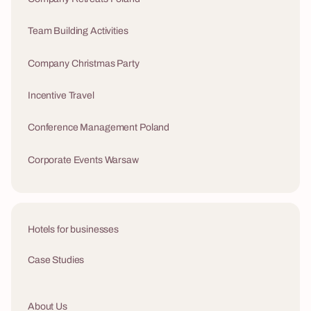
Team Building Activities
Company Christmas Party
Incentive Travel
Conference Management Poland
Corporate Events Warsaw
Hotels for businesses
Case Studies
About Us