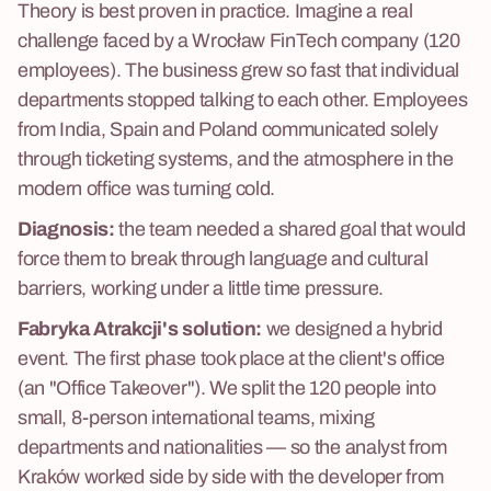
Theory is best proven in practice. Imagine a real
challenge faced by a Wrocław FinTech company (120
employees). The business grew so fast that individual
departments stopped talking to each other. Employees
from India, Spain and Poland communicated solely
through ticketing systems, and the atmosphere in the
modern office was turning cold.
Diagnosis:
the team needed a shared goal that would
force them to break through language and cultural
barriers, working under a little time pressure.
Fabryka Atrakcji's solution:
we designed a hybrid
event. The first phase took place at the client's office
(an "Office Takeover"). We split the 120 people into
small, 8-person international teams, mixing
departments and nationalities — so the analyst from
Kraków worked side by side with the developer from