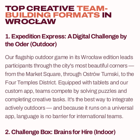
TOP CREATIVE
TEAM-
BUILDING FORMATS
IN
WROCŁAW
1. Expedition Express:
A Digital Challenge by
the Oder (Outdoor)
Our flagship outdoor game in its Wrocław edition leads
participants through the city's most beautiful corners —
from the Market Square, through Ostrów Tumski, to the
Four Temples District. Equipped with tablets and our
custom app, teams compete by solving puzzles and
completing creative tasks. It's the best way to integrate
actively outdoors — and because it runs on a universal
app, language is no barrier for international teams.
2. Challenge Box:
Brains for Hire (Indoor)