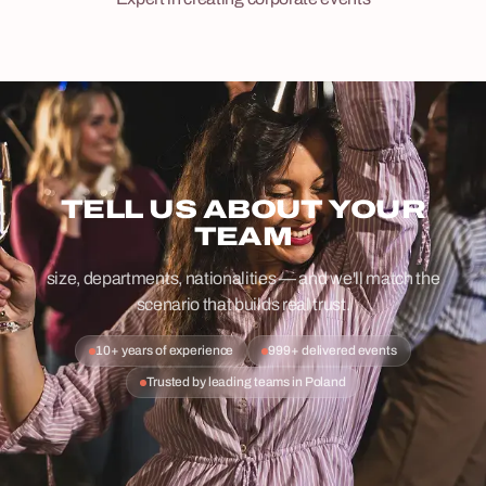
TELL US ABOUT YOUR
TEAM
size, departments, nationalities — and we'll match the
scenario that builds real trust.
10+ years of experience
999+ delivered events
Trusted by leading teams in Poland