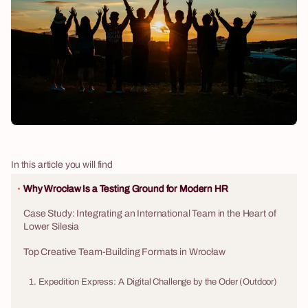
In this article you will find
Why Wrocław Is a Testing Ground for Modern HR
Case Study: Integrating an International Team in the Heart of
Lower Silesia
Top Creative Team-Building Formats in Wrocław
1. Expedition Express: A Digital Challenge by the Oder (Outdoor)