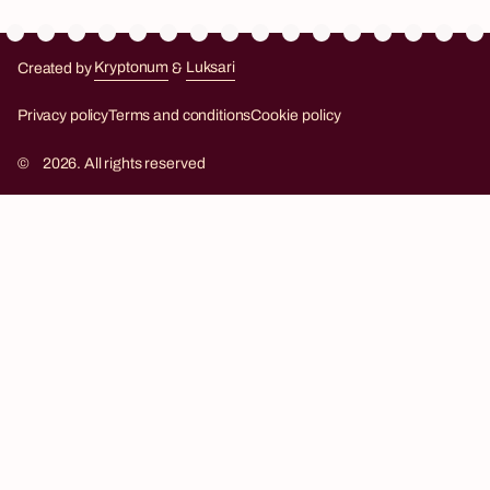
Created by
Kryptonum
&
Luksari
Kryptonum
Luksari
Privacy policy
Terms and conditions
Cookie policy
©
2026. All rights reserved