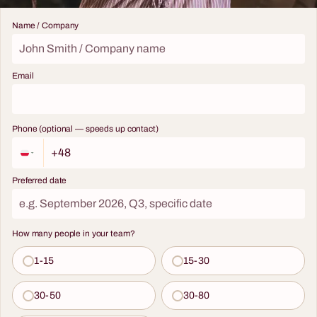
Name / Company
Email
Phone (optional — speeds up contact)
Preferred date
How many people in your team?
1-15
15-30
30-50
30-80