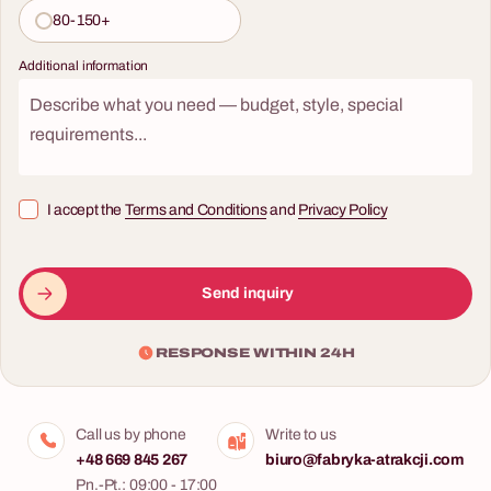
80-150+
Additional information
I accept the
Terms and Conditions
and
Privacy Policy
Send inquiry
RESPONSE WITHIN 24H
Call us by phone
Write to us
+48 669 845 267
biuro@fabryka-atrakcji.com
Pn.-Pt.: 09:00 - 17:00