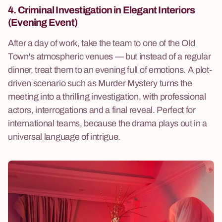
4. Criminal Investigation
in Elegant Interiors
(Evening Event)
After a day of work, take the team to one of the Old
Town's atmospheric venues — but instead of a regular
dinner, treat them to an evening full of emotions. A plot-
driven scenario such as Murder Mystery turns the
meeting into a thrilling investigation, with professional
actors, interrogations and a final reveal. Perfect for
international teams, because the drama plays out in a
universal language of intrigue.