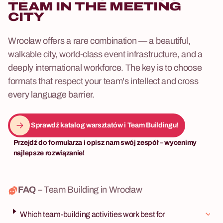
TEAM IN THE MEETING
CITY
Wrocław offers a rare combination — a beautiful,
walkable city, world-class event infrastructure, and a
deeply international workforce. The key is to choose
formats that respect your team's intellect and cross
every language barrier.
Sprawdź katalog warsztatów i Team Buildingu!
Przejdź do formularza i opisz nam swój zespół – wycenimy
najlepsze rozwiązanie!
FAQ
– Team Building in Wrocław
Which team-building activities work best for