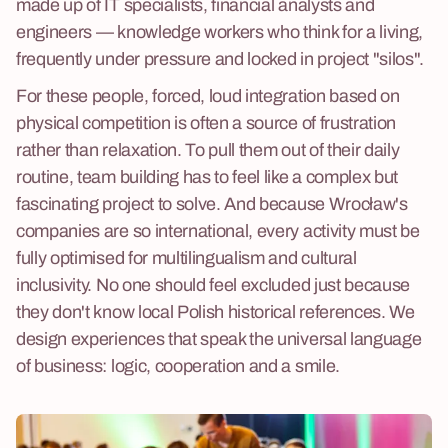
made up of IT specialists, financial analysts and
engineers — knowledge workers who think for a living,
frequently under pressure and locked in project "silos".
For these people, forced, loud integration based on
physical competition is often a source of frustration
rather than relaxation. To pull them out of their daily
routine, team building has to feel like a complex but
fascinating project to solve. And because Wrocław's
companies are so international, every activity must be
fully optimised for multilingualism and cultural
inclusivity. No one should feel excluded just because
they don't know local Polish historical references. We
design experiences that speak the universal language
of business: logic, cooperation and a smile.