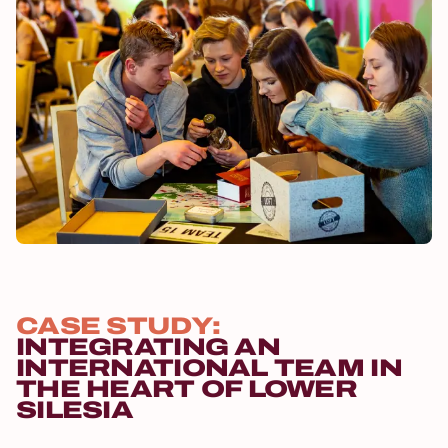
CASE STUDY:
INTEGRATING AN
INTERNATIONAL TEAM IN
THE HEART OF LOWER
SILESIA