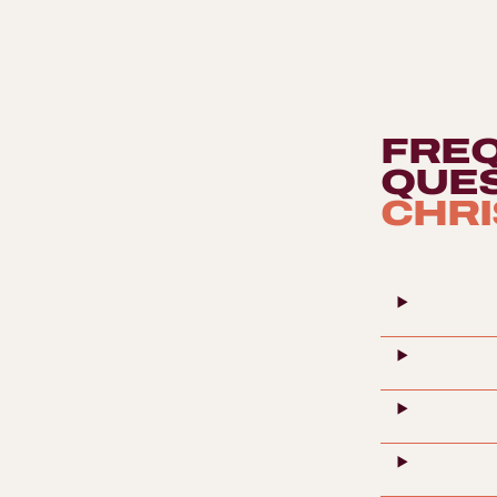
participants will discover the secrets of the 'water
of life', learning to recognize its complex aromas
and flavors, from the smoky peats of Islay to the
gentle notes of Speyside.
FRE
QUE
CHRI
The Rube G
10 - 2000 osób
Every team bu
Professional DJ and Audiovisual Event
module must t
Services
The Rube Gold