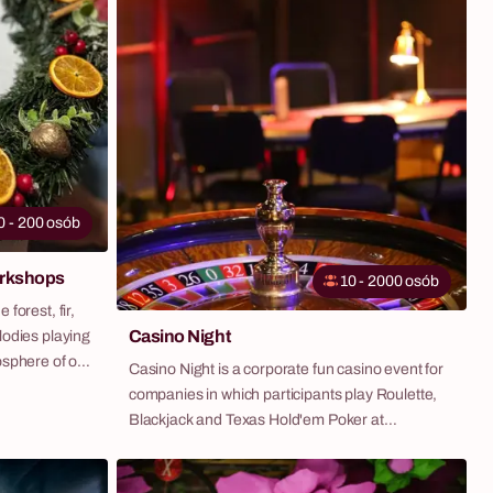
0 - 200 osób
orkshops
10 - 2000 osób
forest, fir,
Casino Night
lodies playing
osphere of our
Casino Night is a corporate fun casino event for
ect
companies in which participants play Roulette,
he magical
Blackjack and Texas Hold'em Poker at
eam-building,
professional full-size tables — guided by
 that will
charismatic croupier-animators and using
iful and