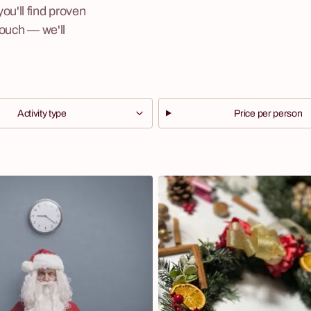
u'll find proven
touch — we'll
Activity type
Price per person