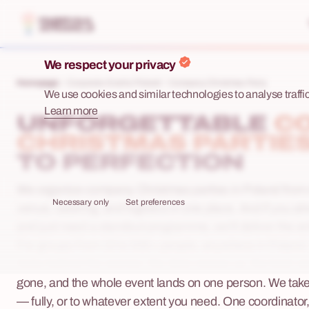
We respect your privacy
Homepage
Corporate Events Poland
Company Christmas Party
We use cookies and similar technologies to analyse traffic,
Learn more
UNFORGETTABLE
C
CHRISTMAS PARTIE
TO PERFECTION
We organize company Christmas parties in Poland from 
Necessary only
Set preferences
venue, catering, and logistics in one place. And if you a
and just need a standout programme, we'll deliver the e
For groups from 15 to 500+ people, anywhere in Poland
looks behind the scenes: the date creeps up, the best v
gone, and the whole event lands on one person. We take t
— fully, or to whatever extent you need. One coordinator,