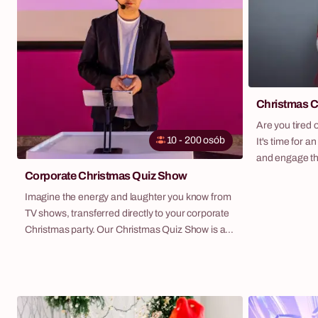
Christmas C
Are you tired 
10 - 200 osób
It's time for an
and engage th
Challenge is o
Corporate Christmas Quiz Show
the magic of t
Imagine the energy and laughter you know from
engaging team 
TV shows, transferred directly to your corporate
teams, compete
Christmas party. Our Christmas Quiz Show is an
challenges to 
original script that turns a standard table meeting
possible and r
into a thrilling, interactive competition. Teams,
helpers. It's 
equipped with professional buzzers, compete in
cooperation, a
knowledge, reflexes, and cunning, answering a
year.
series of questions on Christmas and corporate