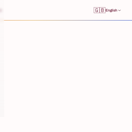
🇬🇧
s
English