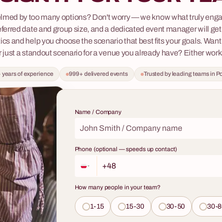
t will genuinely engage your team,
Workshops with a Sommelier 
lmed by too many options? Don't worry — we know what truly enga
and provide a topic of
Professional Wine Tasting
eferred date and group size, and a dedicated event manager will get 
for weeks to come? We invite you
Are you looking for an idea for a t
ics and help you choose the scenario that best fits your goals. Want
g workshops, where we will prove
event that will be long remembere
r just a standout scenario for a venue you already have? Either work
'beer' will never mean the same
and clients? Do you want to offer 
in us in the world of the beer
 years of experience
999+ delivered events
Trusted by leading teams in P
something more than standard ent
ere tradition meets new trends,
an experience that stimulates the 
ries of taste are constantly being
broadens horizons, and teaches a
 not just a tasting – it's an
fascinating skill? Our workshops w
Name / Company
urney through styles, aromas, and
sommelier are a journey through t
 a true enthusiast.
wines, combining elements of soph
tasting, practical knowledge, and
Phone (optional — speeds up contact)
networking. This is not just a meet
glass – it's an interactive adventur
professional that will turn any cor
How many people in your team?
into an occasion full of class and 
experiences.
1-15
15-30
30-50
30-8