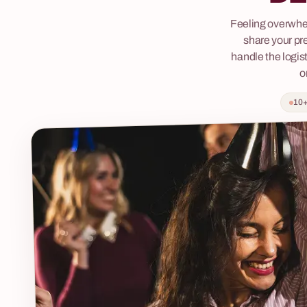
lighting design and music create an evening
something tha
Feeling overwhe
where the boundary between audience and
break the ice, 
share your pr
stage completely disappears. Guests are seated
conversation 
handle the logist
for a formal dinner at the residence of a
to our brewin
o
mysterious Noblewoman. It quickly becomes
that the word 
clear that the host is hiding a secret —
thing again. Jo
10+
somewhere in her estate, a Maidservant is being
revolution, wh
held captive, her face never seen by anyone.
and the bounda
Guests must choose: support the Noblewoman
pushed. This is
and enjoy the decadent feast, or solve the
interactive jo
riddles, find the key to the Maidservant's chains
stories, led by
and uncover her secret? Every decision
changes the course of the evening. Fabryka
Atrakcji organises Feast with a Secret end-to-
end — venue, catering, technical support and a
dedicated coordinator on one invoice. Available
in Polish and English, for groups of 30–200
people.