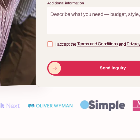
Additional information
8 - 500 osób
tery
urder. A case file. Live actors in
I accept the
Terms and Conditions
and
Privacy
es. And your team as the only
cy that can crack the case.
Quiz show "1 out of 10"
 is the team building event no
Send inquiry
ng — and no one forgets.
The "One of Ten" corporate quiz sh
company team building activity for 
by one of Poland's most iconic tel
shows — with professional illumin
a charismatic live host and questio
increasing difficulty. Three chances
— and the tension every Polish vi
heart. It is a format that engages both the
players at the buzzers and the ent
simultaneously — collective cheer