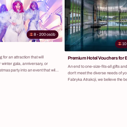
lasting handmade keepsake – a wr
on the door or to decorate the holi
8 - 200 osób
10
 for an attraction that will
Premium Hotel Vouchers for
 winter gala, anniversary, or
An end to one-size-fits-all gifts and
mas party into an event that will
don't meet the diverse needs of yo
t for months? Do you want to offer
Fabryka Atrakcji, we believe the bes
omething more than just a
power of choice. That's why we've
er and music? Discover "The Ice
hotel voucher program – an elegant
 original script that spectacularly
solution that allows you to recogni
legance of artistic shows with an
employees in the most valuable way
-building game played at the
them a luxury getaway at carefully
properties throughout Poland.