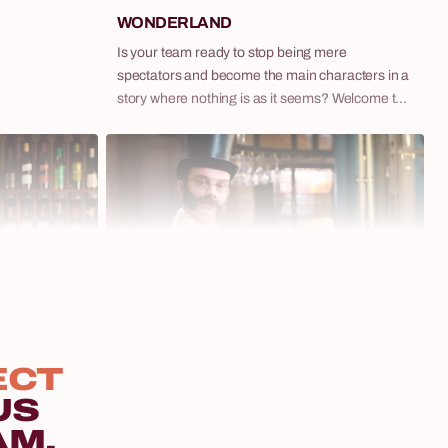
WONDERLAND
Is your team ready to stop being mere
spectators and become the main characters in a
story where nothing is as it seems? Welcome to
Wonderland – our extraordinary spectacle that
blurs the lines between theater and game,
inspired by the surreal world of 'Alice in
Wonderland'. This is not just another themed
event. It's an interactive adventure where clues
bring you closer to victory, and every decision
can alter the course of events. Immerse
yourselves in a world full of puzzles, phenomenal
artistic performances, and characters that will
10 - 250 osób
remain in your memory for a long time.
Murder Mystery: Who Killed the (Not So)
ECT
Saint Nicholas?
US
Crime novels and series have been smashing
5 - 400 osób
AM.
popularity records for years. But what if your