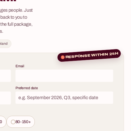
team could become part of an exciting detective
–
ges people. Just
story straight out of an Agatha Christie novel for
back to you to
a few hours? We invite you to "Murder Mystery" –
eam-building
 the full package,
a role-playing game where participants turn into
d by your team
s.
investigative teams to solve the mystery of the
them
enigmatic murder of Nicholas Scrooge in his
oland
ertainment –
English estate. This is no ordinary puzzle – it's a
senses,
fully interactive spectacle featuring professional
RESPONSE WITHIN 24H
 new,
actors that will turn your corporate event into an
ith a
Email
evening full of intrigue, deduction, and
he world of
unforgettable emotions.
isticated
 engaging
Preferred date
ing over a
e led by a
porate event
unforgettable
0
80-150+