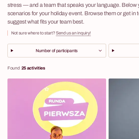
stress — and a team that speaks your language. Below yo
scenarios for your holiday event. Browse them or get in 
suggest what fits your team best.
Not sure where to start?
Send us an inquiry!
Number of participants
Found
25 activities