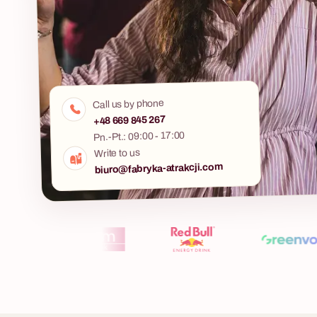
Murder Mys
A mysterious m
Call us by phone
5 - 400 osób
period costum
+48 669 845 267
detective agen
Pn.-Pt.: 09:00 - 17:00
Murder Mystery
Whisky Tasting
Write to us
one sees comi
biuro@fabryka-atrakcji.com
Are you looking for an evening idea that
combines the atmosphere of a gentleman's club,
a hint of mystery, and a solid dose of practical
knowledge? Do you want to take your team or
key clients on a journey through the world of one
of the most noble spirits? Our whisky tasting
workshops are much more than an event – they
are a prestigious experience that educates,
unites, and leaves a lasting impression. Under
the guidance of a professional keeper,