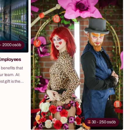
fictional currency with zero financial risk. It is one
eath to hang
of the most popular evening formats for
day table.
corporate events, company retreats and galas
across Poland. The tables go wherever you
need them — hotel ballroom, event venue, office
space or outdoor setting. We bring and install
everything, including themed décor and lighting.
 - 2000 osób
Fabryka Atrakcji organises Casino Night end-to-
end across Poland — as a standalone evening
 Employees
activity or as part of a full company retreat with
hotel, transport and complete logistics on one
 benefits that
invoice.
ur team. At
t gift is the
 created our
 and flexible
ze your
, by offering
 selected
30 - 250 osób