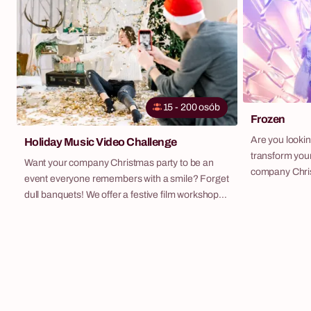
themes. It's a guarantee of unforgettable
emotions and an excellent way to break the ice.
15 - 200 osób
Frozen
Are you looking
Holiday Music Video Challenge
transform your
Want your company Christmas party to be an
company Christ
event everyone remembers with a smile? Forget
be talked abou
dull banquets! We offer a festive film workshop
your guests s
where your team becomes the stars of
standard dinn
Christmas hits. It's our special winter edition of
Kingdom" – our
our bestselling [Company LipDub](LINK:
combines the e
/en/activities/company-lipdub/) scenario. To
engaging team
classics like "All I Want for Christmas Is You" or
tables.
"Last Christmas", we create an energetic,
humour-filled music video together. The result is