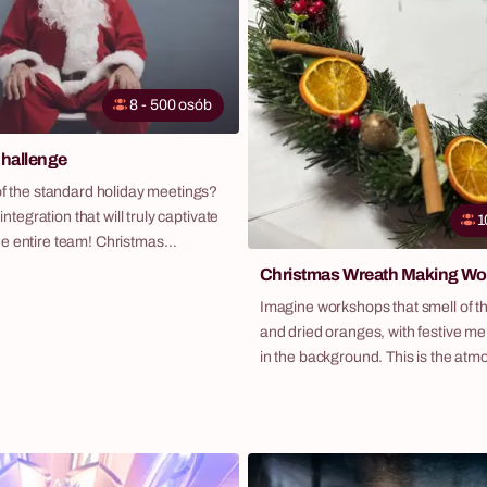
8 - 500 osób
hallenge
of the standard holiday meetings?
 integration that will truly captivate
1
e entire team! Christmas
ur original program that combines
Christmas Wreath Making W
he holidays with the energy of an
Imagine workshops that smell of the 
game. Participants, divided into
and dried oranges, with festive me
 in a series of creative and fun
in the background. This is the atm
collect as many "snowflakes" as
wreath-making workshops – a perf
each for a prize from Santa's
suggestion to get your team into t
a scenario that guarantees laughter,
holiday spirit. It's not just about t
nd memories for the entire next
but above all, a creative experience
leave each participant with a beaut