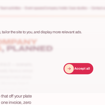
Team activities
Event spaces
Company hotels
Case studies
Contact u
 tailor the site to you, and display more relevant ads.
OMPANY
S
, PLANNED
A to Z — scenario,
Accept all
lready have a venue
ntertainment alone.
. We know how it
enues are already
hat off your plate
 one invoice, zero