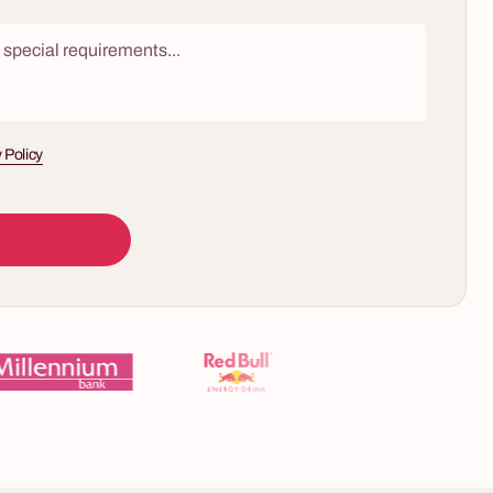
 Policy
10 - 60 osób
5 - 400 osób
Chocolate Workshop – Discover the True
ow is a
Taste of Chocolate
firms inspired
Are you sure you know what chocolate tastes
evision game
like? What if the store-bought, widely known
ated buzzers,
version is just a fraction of the true richness of
ns of
flavors hidden within the cocoa bean? We invite
, two to lose
you to exclusive workshops that will change
ewer knows by
everything you think about chocolate. It's a
sensory journey to the world of artisan pure
ire audience
origin chocolate bars, where each piece tells the
ing, shouting