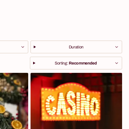
Duration
Sorting:
Recommended